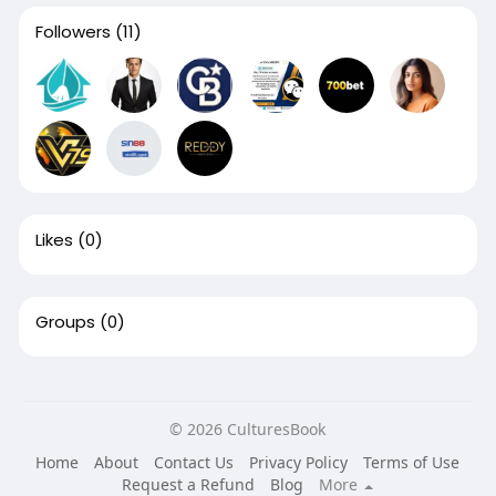
Followers
(11)
Likes
(0)
Groups
(0)
© 2026 CulturesBook
Home
About
Contact Us
Privacy Policy
Terms of Use
Request a Refund
Blog
More