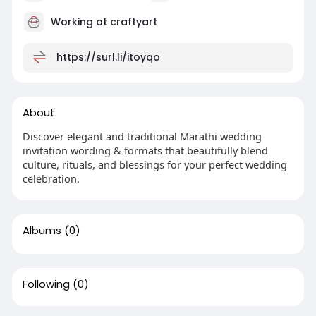
Working at
craftyart
https://surl.li/itoyqo
About
Discover elegant and traditional Marathi wedding
invitation wording & formats that beautifully blend
culture, rituals, and blessings for your perfect wedding
celebration.
Albums
(0)
Following
(0)