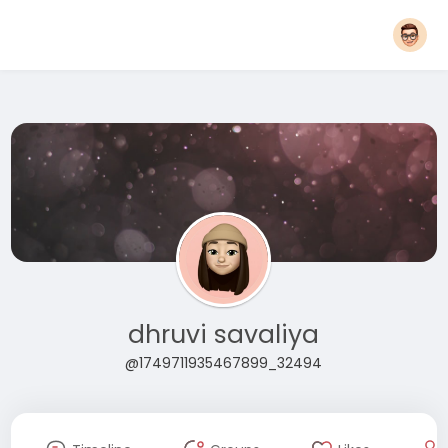
dhruvi savaliya
@1749711935467899_32494