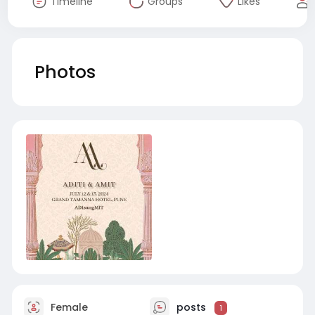
Timeline
Groups
Likes
Photos
Female
posts
1