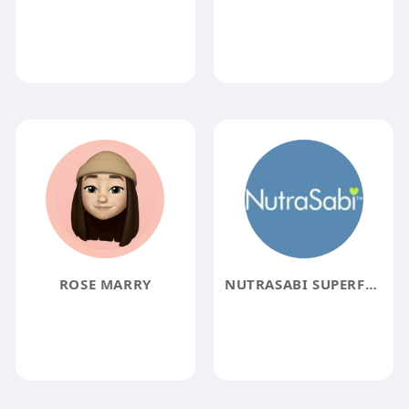
ROSE MARRY
NUTRASABI SUPERFOODS