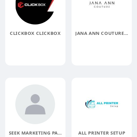
CLICKBOX CLICKBOX
JANA ANN COUTURE BRIDAL
SEEK MARKETING PARTNERS SEO
ALL PRINTER SETUP