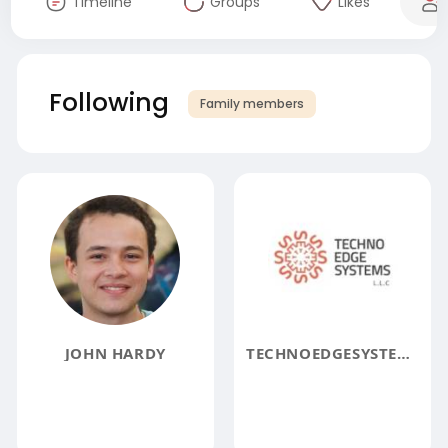
Timeline
Groups
Likes
Following
Family members
JOHN HARDY
TECHNOEDGESYSTEMS LLC