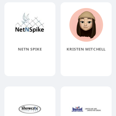
NETN SPIKE
KRISTEN MITCHELL