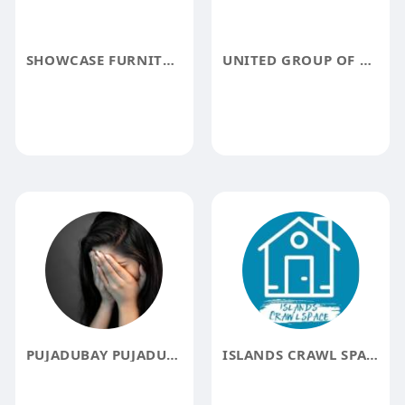
SHOWCASE FURNITURE
UNITED GROUP OF COMPANIES
PUJADUBAY PUJADUBAY
ISLANDS CRAWL SPACE