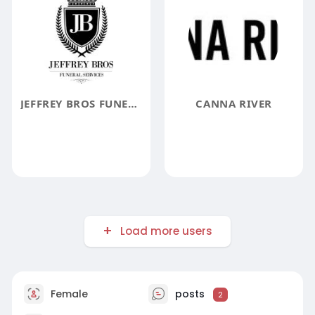
JEFFREY BROS FUNERAL SERVICES
CANNA RIVER
Load more users
Female
posts
2