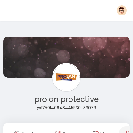
prolan protective
@1750140948445530_33079