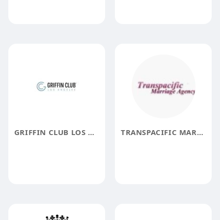
GRIFFIN CLUB LOS ANGELES
TRANSPACIFIC MARRIAGE AGENCY TMA