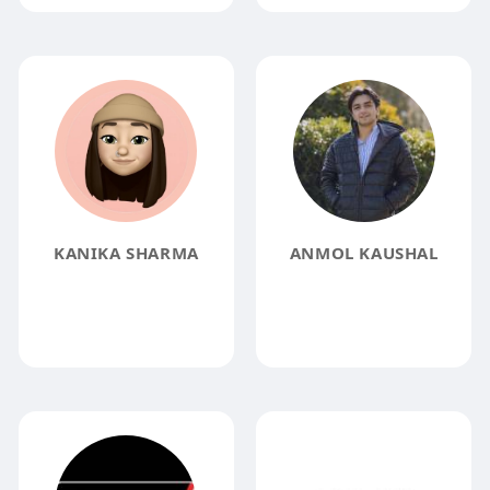
KANIKA SHARMA
ANMOL KAUSHAL