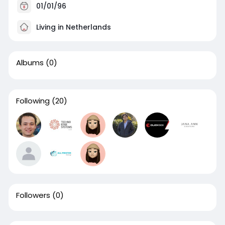
01/01/96
Living in Netherlands
Albums
(0)
Following
(20)
Followers
(0)