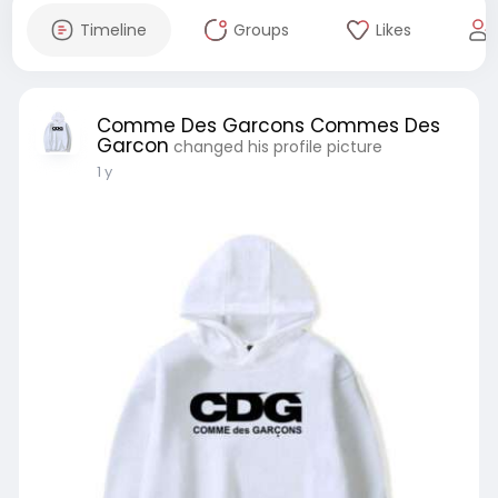
Timeline
Groups
Likes
Comme Des Garcons Commes Des
Garcon
changed his profile picture
1 y