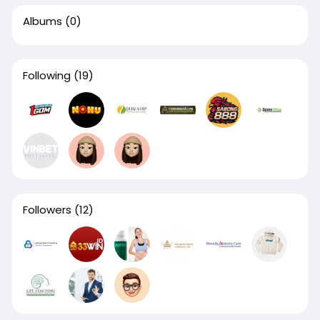
Albums
(0)
Following
(19)
Followers
(12)