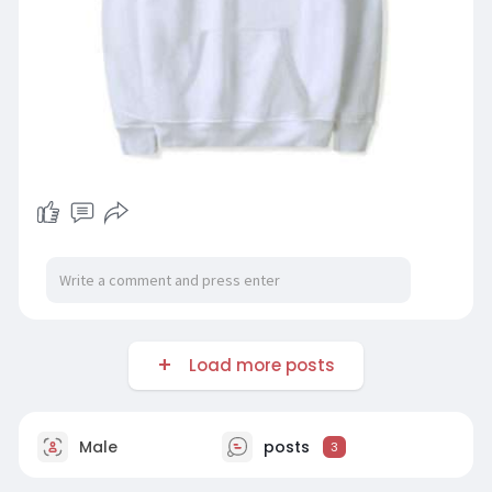
Load more posts
Male
posts
3