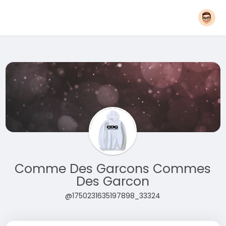
Comme Des Garcons Commes
Des Garcon
@1750231635197898_33324