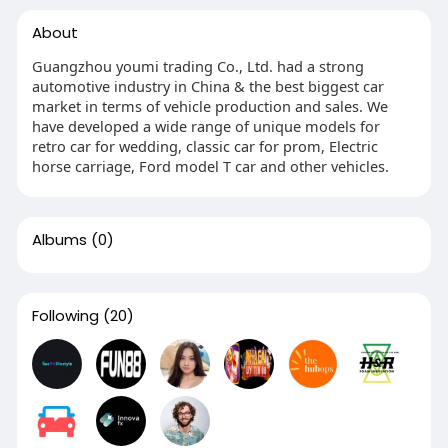
About
Guangzhou youmi trading Co., Ltd. had a strong
automotive industry in China & the best biggest car
market in terms of vehicle production and sales. We
have developed a wide range of unique models for
retro car for wedding, classic car for prom, Electric
horse carriage, Ford model T car and other vehicles.
Albums
(0)
Following
(20)