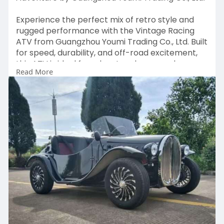
Experience the perfect mix of retro style and
rugged performance with the Vintage Racing
ATV from Guangzhou Youmi Trading Co., Ltd. Built
for speed, durability, and off-road excitement,
this ATV is ideal for adventure lovers and
Read More
collectors. Whether tackling rough trails or
showcasing its classic design, it delivers a thrilling
ride every time.
Visit:
https://antiquegolfcart.com/pr....oduct/vintage-
racing