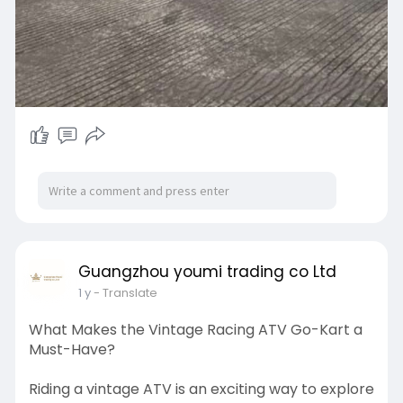
Guangzhou youmi trading co Ltd
1 y
- Translate
What Makes the Vintage Racing ATV Go-Kart a
Must-Have?
Riding a vintage ATV is an exciting way to explore