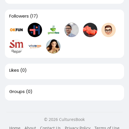
Followers
(17)
Likes
(0)
Groups
(0)
© 2026 CulturesBook
Home
About
Contact Us
Privacy Policy
Terms of Use