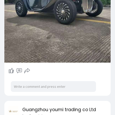
Guangzhou youmi trading co Ltd