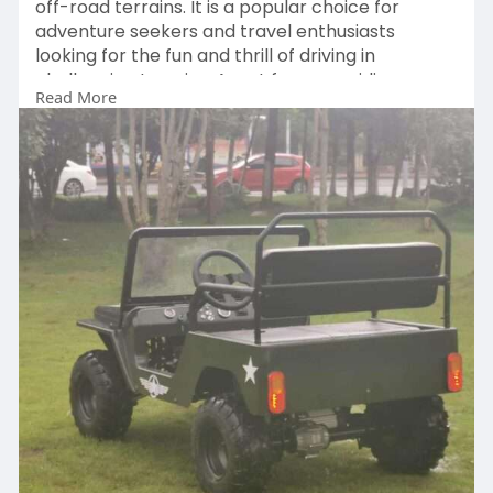
off-road terrains. It is a popular choice for
adventure seekers and travel enthusiasts
looking for the fun and thrill of driving in
challenging terrains. Apart from providing a
Read More
thrilling experience, these ATVS offer surprising
health benefits as well.
Visit:
https://squarespaceblog.com/wh....at-
makes-the-vintage