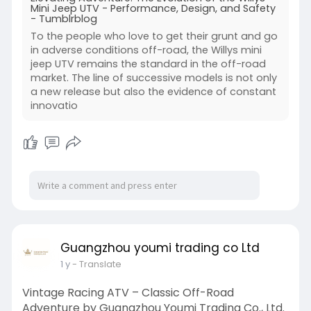
Mini Jeep UTV - Performance, Design, and Safety
- Tumblrblog
To the people who love to get their grunt and go
in adverse conditions off-road, the Willys mini
jeep UTV remains the standard in the off-road
market. The line of successive models is not only
a new release but also the evidence of constant
innovatio
Guangzhou youmi trading co Ltd
1 y
- Translate
Vintage Racing ATV – Classic Off-Road
Adventure by Guangzhou Youmi Trading Co., Ltd.