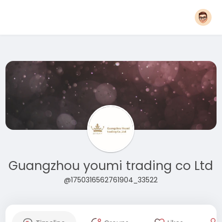
Guangzhou youmi trading co Ltd
@1750316562761904_33522