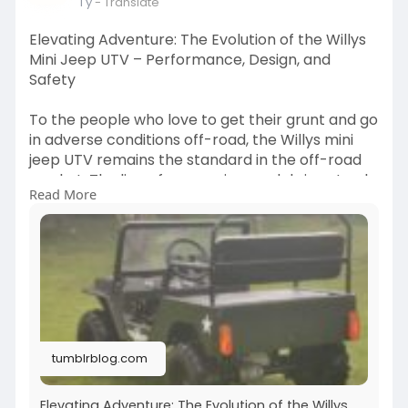
1 y
- Translate
Elevating Adventure: The Evolution of the Willys
Mini Jeep UTV – Performance, Design, and
Safety
To the people who love to get their grunt and go
in adverse conditions off-road, the Willys mini
jeep UTV remains the standard in the off-road
market. The line of successive models is not only
Read More
a new release but also the evidence of constant
innovation, as the whole company is committed
to improvement in not only the UTV
performance specifications but the user
experience as well.
https://tumblrblog.com/elevati....ng-adventure-
the-evo
tumblrblog.com
Elevating Adventure: The Evolution of the Willys