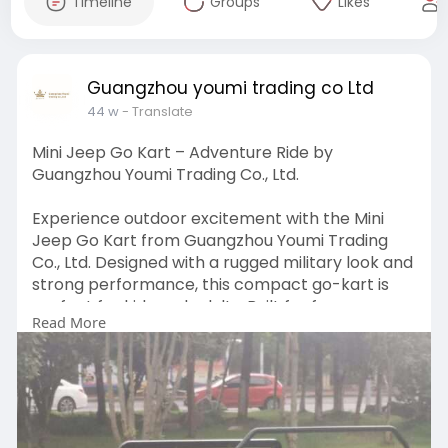
Timeline
Groups
Likes
Guangzhou youmi trading co Ltd
44 w
- Translate
Mini Jeep Go Kart – Adventure Ride by
Guangzhou Youmi Trading Co., Ltd.
Experience outdoor excitement with the Mini
Jeep Go Kart from Guangzhou Youmi Trading
Co., Ltd. Designed with a rugged military look and
strong performance, this compact go-kart is
perfect for kids and adults. Built for fun,
Read More
durability, and smooth handling, it’s ideal for off-
road adventures and recreational rides.
Visit:
https://antiquegolfcart.com/pr....oduct/willis-
mini-je