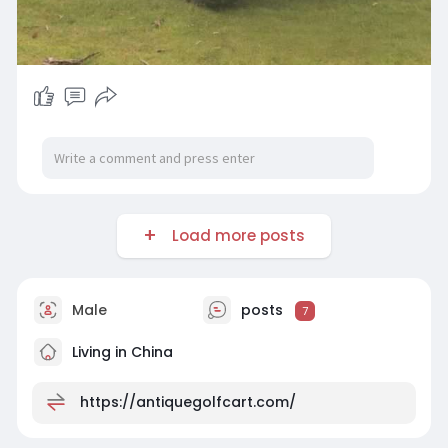
Load more posts
Male
posts
7
Living in China
https://antiquegolfcart.com/