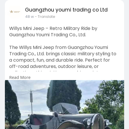
Guangzhou youmi trading co Ltd
48 w
- Translate
Willys Mini Jeep – Retro Military Ride by
Guangzhou Youmi Trading Co., Ltd.
The Willys Mini Jeep from Guangzhou Youmi
Trading Co., Ltd. brings classic military styling to
a compact, fun, and durable ride. Perfect for
off-road adventures, outdoor leisure, or
collections, this mini jeep combines vintage
Read More
charm with reliable performance. Ideal for both
kids and adults, it delivers a unique driving
experience with rugged design and smooth
handling.
Visit:
https://antiquegolfcart.com/pr....oduct/willis-
mini-je