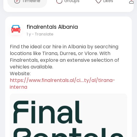
Timeline
Groups
Likes
finalrentals Albania
1 y
- Translate
Find the ideal car hire in Albania by searching
locations like Tirana, Durres, or Vlore. With
Finalrentals, explore an extensive selection of
vehicles available.
Website:
https://www.finalrentals.al/ci....ty/al/tirana-
interna