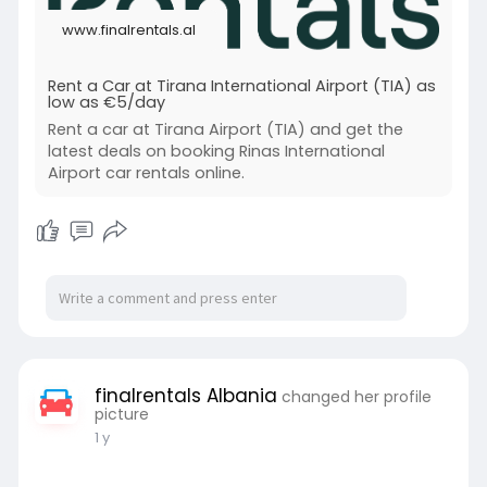
www.finalrentals.al
Rent a Car at Tirana International Airport (TIA) as
low as €5/day
Rent a car at Tirana Airport (TIA) and get the
latest deals on booking Rinas International
Airport car rentals online.
finalrentals Albania
changed her profile
picture
1 y