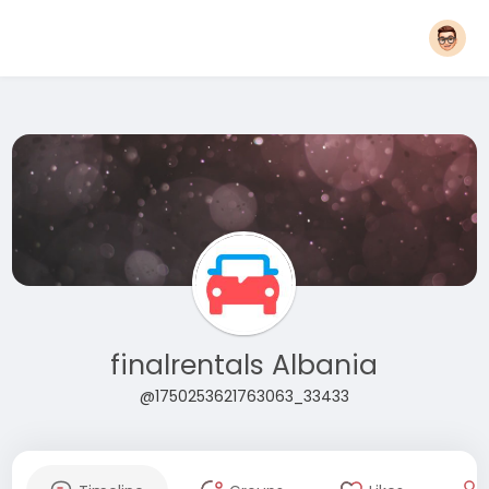
finalrentals Albania
@1750253621763063_33433