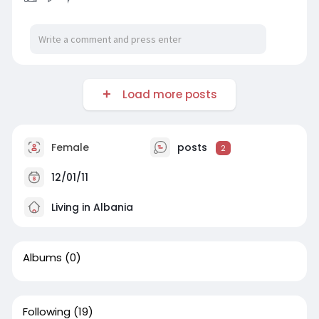
Load more posts
Female
posts
2
12/01/11
Living in Albania
Albums
(0)
Following
(19)