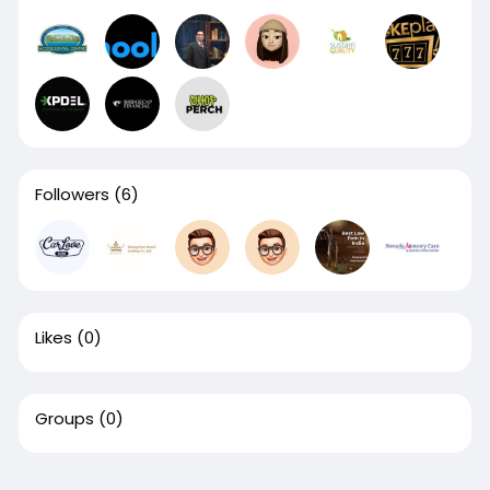
Followers
(6)
Likes
(0)
Groups
(0)