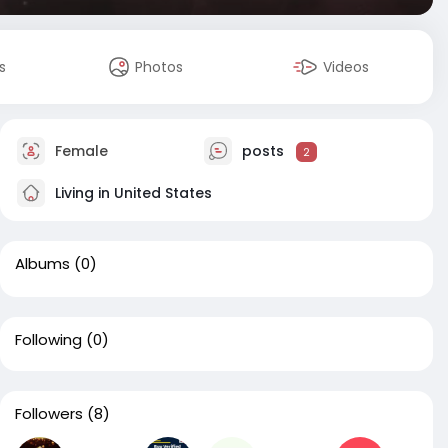
s
Photos
Videos
Female
posts
2
Living in United States
Albums
(0)
Following
(0)
Followers
(8)