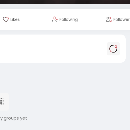
Likes
Following
Follower
ny groups yet