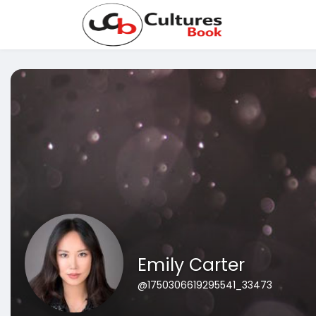
Emily Carter
@1750306619295541_33473