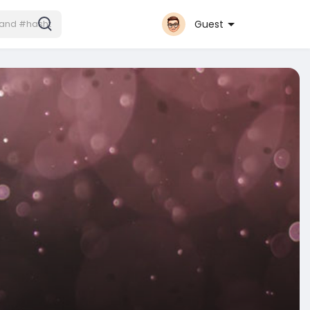
Guest