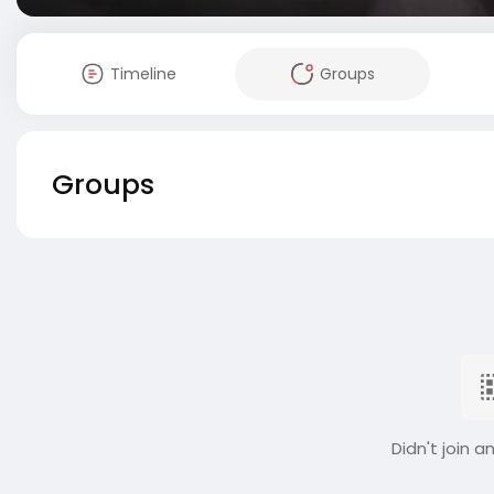
Timeline
Groups
Groups
Didn't join a