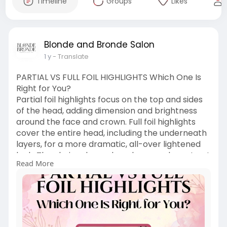
Timeline
Groups
Likes
Blonde and Bronde Salon
1 y
- Translate
PARTIAL VS FULL FOIL HIGHLIGHTS Which One Is
Right for You?
Partial foil highlights focus on the top and sides
of the head, adding dimension and brightness
around the face and crown. Full foil highlights
cover the entire head, including the underneath
layers, for a more dramatic, all-over lightened
look. The choice depends on how much contrast
Read More
and coverage you want.
https://www.pearltrees.com/blo....ndeandbrond
esalon/it