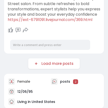
Street salon. From subtle refreshes to bold
transformations, expert stylists help you express
your style and boost your everyday confidence
https://ext-6791091.livejournal.com/369.html
Load more posts
Female
posts
2
12/06/95
Living in United States