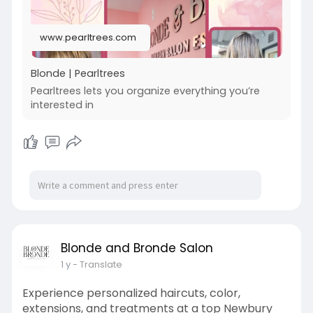
www.pearltrees.com
Blonde | Pearltrees
Pearltrees lets you organize everything you’re
interested in
Blonde and Bronde Salon
1 y
- Translate
Experience personalized haircuts, color,
extensions, and treatments at a top Newbury