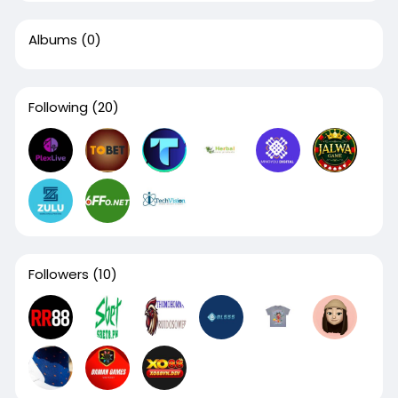
Albums
(0)
Following
(20)
Followers
(10)