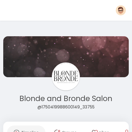
Blonde and Bronde Salon
@1750419988600149_33755