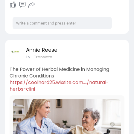
Annie Reese
1 y
- Translate
The Power of Herbal Medicine in Managing
Chronic Conditions
https://coolhard25.wixsite.com..../natural-
herbs-clini