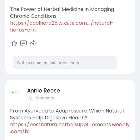
The Power of Herbal Medicine in Managing
Chronic Conditions
https://coolhard25.wixsite.com..../natural-
herbs-clini
Annie Reese
1 y
- Translate
From Ayurveda to Acupressure: Which Natural
Systems Help Digestive Health?
https://bestnaturalherbalsuppl....ements.weebly
.com/bl