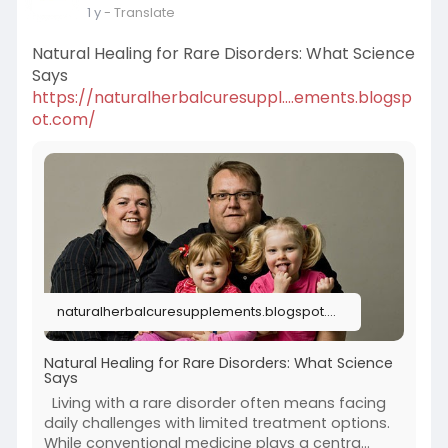
1 y
- Translate
Natural Healing for Rare Disorders: What Science
Says
https://naturalherbalcuresuppl....ements.blogsp
ot.com/
naturalherbalcuresupplements.blogspot.com
Natural Healing for Rare Disorders: What Science
Says
Living with a rare disorder often means facing
daily challenges with limited treatment options.
While conventional medicine plays a centra...