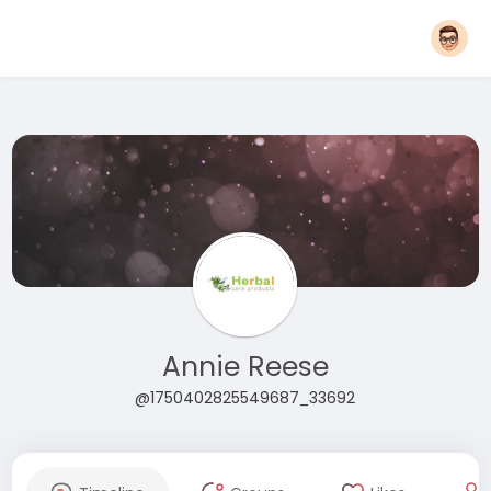
Annie Reese
@1750402825549687_33692