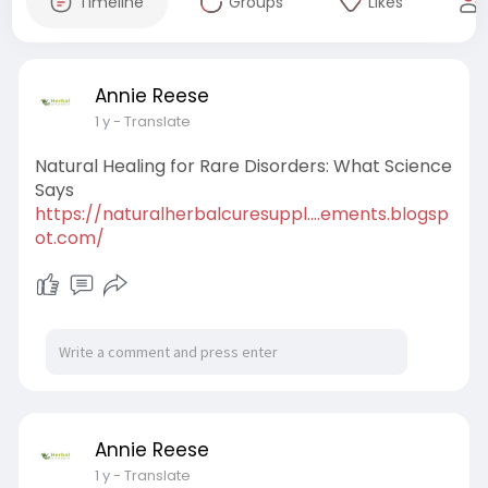
Timeline
Groups
Likes
Annie Reese
1 y
- Translate
Natural Healing for Rare Disorders: What Science
Says
https://naturalherbalcuresuppl....ements.blogsp
ot.com/
Annie Reese
1 y
- Translate