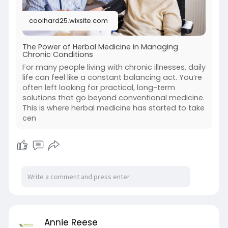
coolhard25.wixsite.com
The Power of Herbal Medicine in Managing
Chronic Conditions
For many people living with chronic illnesses, daily
life can feel like a constant balancing act. You’re
often left looking for practical, long-term
solutions that go beyond conventional medicine.
This is where herbal medicine has started to take
cen
Annie Reese