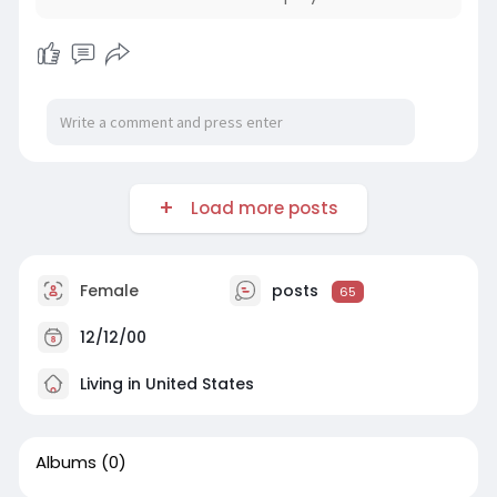
Load more posts
Female
posts
65
12/12/00
Living in United States
Albums
(0)