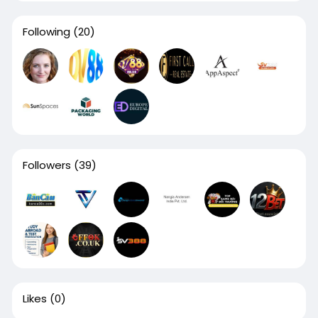
Following
(20)
Followers
(39)
Likes
(0)