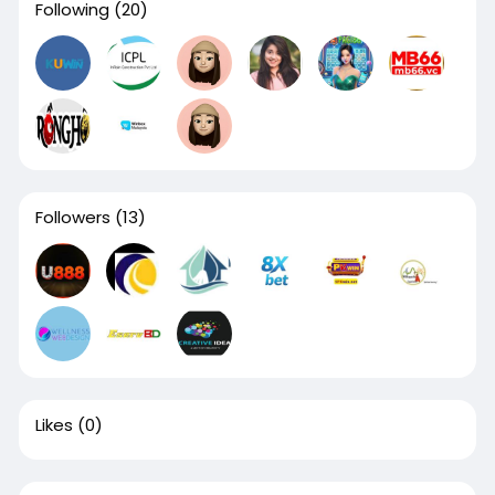
Following
(20)
Followers
(13)
Likes
(0)