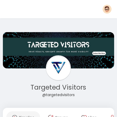
Targeted Visitors
@targetedvisitors