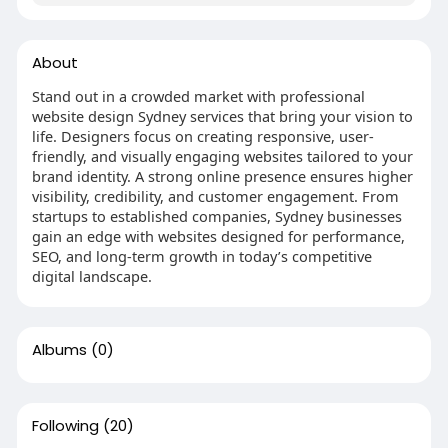
About
Stand out in a crowded market with professional
website design Sydney services that bring your vision to
life. Designers focus on creating responsive, user-
friendly, and visually engaging websites tailored to your
brand identity. A strong online presence ensures higher
visibility, credibility, and customer engagement. From
startups to established companies, Sydney businesses
gain an edge with websites designed for performance,
SEO, and long-term growth in today’s competitive
digital landscape.
Albums
(0)
Following
(20)