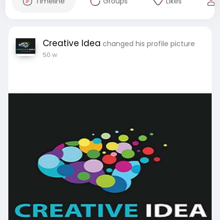
Timeline
Groups
Likes
Creative Idea
changed his profile picture
50 w