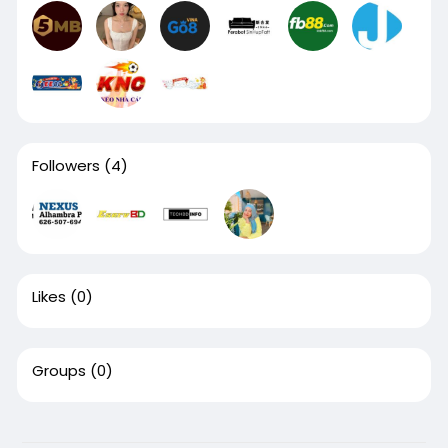
Followers
(4)
Likes
(0)
Groups
(0)