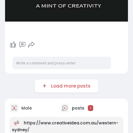
Load more posts
Male
posts
1
https://www.creativeidea.com.au/western-
sydney/