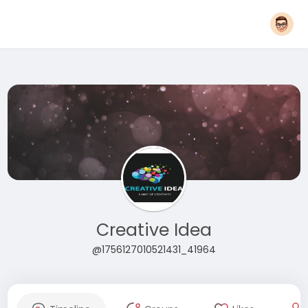
Creative Idea
@1756127010521431_41964