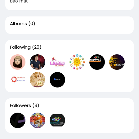
bảo mật
Albums
(0)
Following
(20)
Followers
(3)