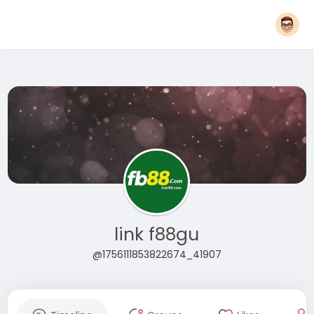
link f88gu
@1756111853822674_41907