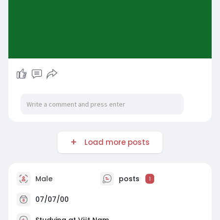
Load more posts
Male
posts
1
07/07/00
Studying at Việt Nam