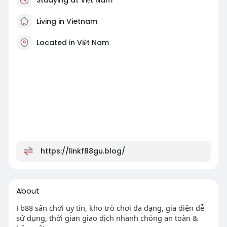
Living in Vietnam
Located in Việt Nam
https://linkf88gu.blog/
About
Fb88 sân chơi uy tín, kho trò chơi đa dạng, gia diện dễ
sử dụng, thời gian giao dịch nhanh chóng an toàn &