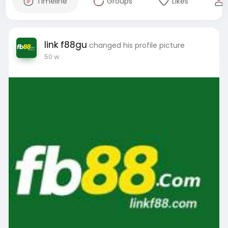
Timeline
Groups
Likes
link f88gu
changed his profile picture
50 w