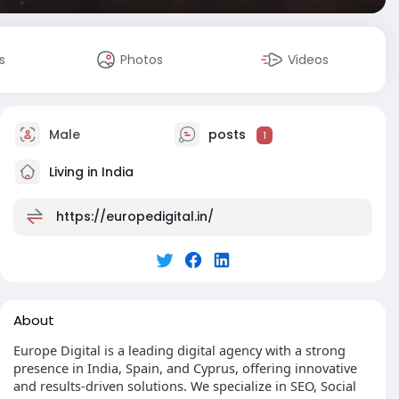
s
Photos
Videos
Male
posts
1
Living in India
https://europedigital.in/
About
Europe Digital is a leading digital agency with a strong
presence in India, Spain, and Cyprus, offering innovative
and results-driven solutions. We specialize in SEO, Social