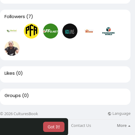
Followers
(7)
Likes
(0)
Groups
(0)
Language
© 2026 CulturesBook
About
Blog
Contact Us
More
Got It!