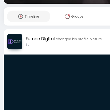
Timeline
Groups
Europe Digital
changed his profile picture
1 y