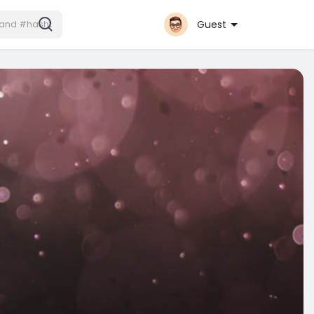
Guest