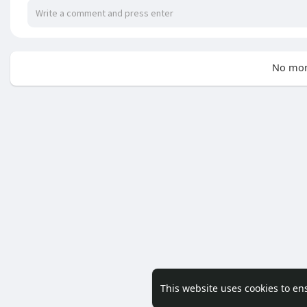
No mor
This website uses cookies to en