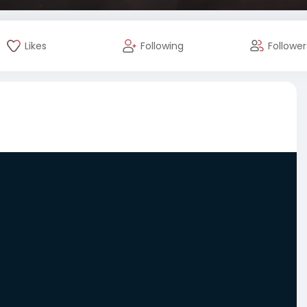
Likes
Following
Follower