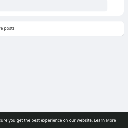
e posts
sure you get the best experience on our website.
Learn More