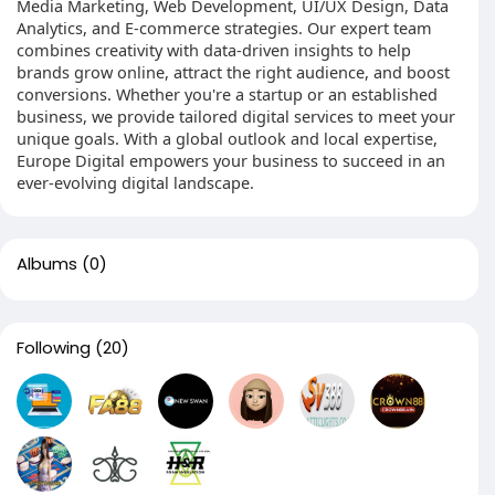
Media Marketing, Web Development, UI/UX Design, Data
Analytics, and E-commerce strategies. Our expert team
combines creativity with data-driven insights to help
brands grow online, attract the right audience, and boost
conversions. Whether you're a startup or an established
business, we provide tailored digital services to meet your
unique goals. With a global outlook and local expertise,
Europe Digital empowers your business to succeed in an
ever-evolving digital landscape.
Albums
(0)
Following
(20)