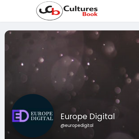
Europe Digital
@europedigital