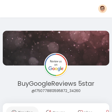
BuyGoogleReviews 5star
@1750778813595872_34260