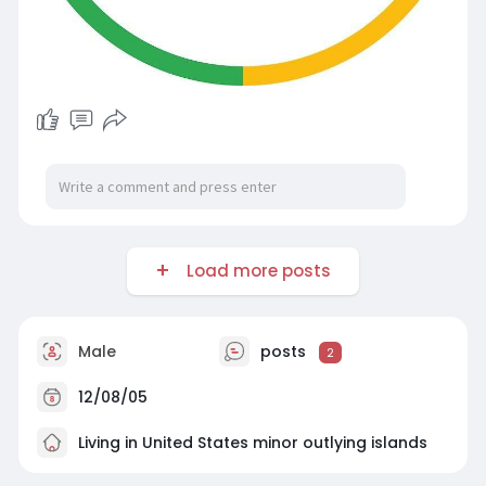
Load more posts
Male
posts
2
12/08/05
Living in United States minor outlying islands