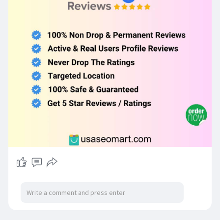
# Never drop the ratings.
# 100% Safe & Guaranteed.
For More Information Just Contact Us
WhatsApp: +1 (98
239-8414
Telegram: @UsaSeoMart