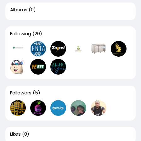
Albums
(0)
Following
(20)
Followers
(5)
Likes
(0)