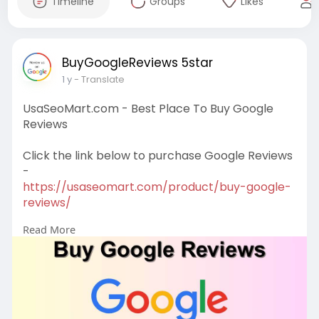
Timeline
Groups
Likes
BuyGoogleReviews 5star
1 y
- Translate
UsaSeoMart.com - Best Place To Buy Google
Reviews
Click the link below to purchase Google Reviews
-
https://usaseomart.com/product/buy-google-
reviews/
Read More
Our Google Reviews’ Status -
# Get 5 star reviews / ratings.
# 100% Non drop & permanent Google reviews
# Active & real users profile reviews
# Get written feedback
# Get user identity & profile picture