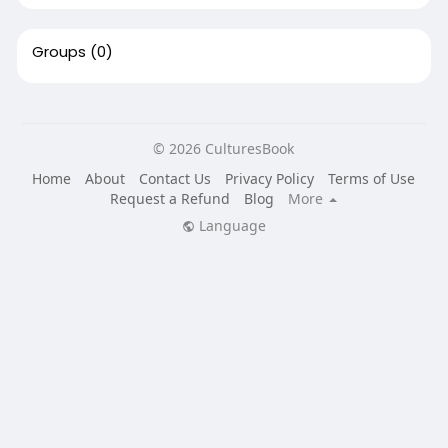
Groups
(0)
© 2026 CulturesBook
Home
About
Contact Us
Privacy Policy
Terms of Use
Request a Refund
Blog
More
Language