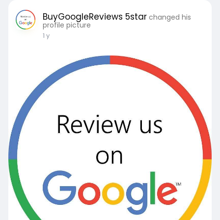
BuyGoogleReviews 5star
changed his
profile picture
1 y