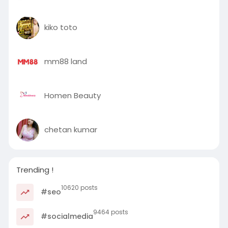
kiko toto
mm88 land
Homen Beauty
chetan kumar
Trending !
10620 posts
#seo
9464 posts
#socialmedia