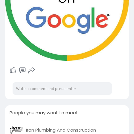
People you may want to meet
Iron Plumbing And Construction