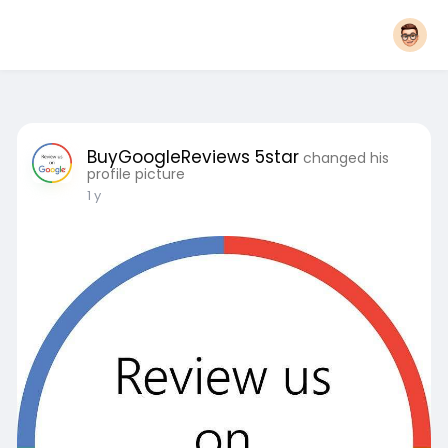
BuyGoogleReviews 5star
changed his
profile picture
1 y