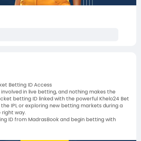
ket Betting ID Access
involved in live betting, and nothing makes the
cket betting ID linked with the powerful Khelo24 Bet
 the IPL or exploring new betting markets during a
 right way.
tting ID from MadrasBook and begin betting with