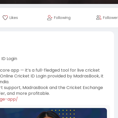
Likes
Following
Follower
 ID Login
e app — it’s a full-fledged tool for live cricket
nline Cricket ID Login provided by MadrasBook, it
ndia.
ert support, MadrasBook and the Cricket Exchange
er, and more profitable.
nge-app/