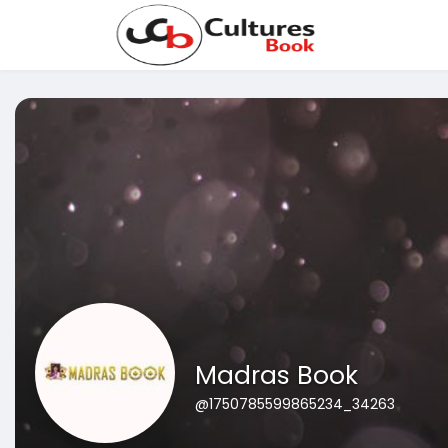
Madras Book
@1750785599865234_34263