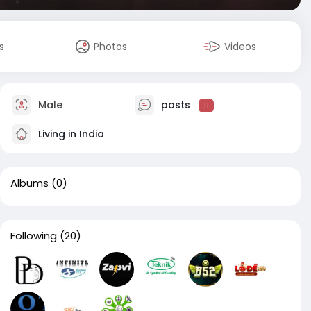
s
Photos
Videos
Male
posts
11
Living in India
Albums
(0)
Following
(20)