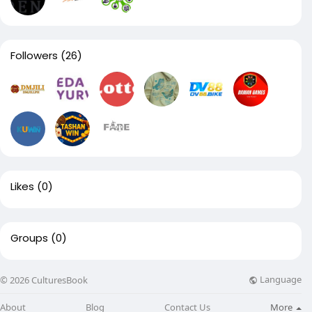
Followers
(26)
Likes
(0)
Groups
(0)
Language
© 2026 CulturesBook
About
Blog
Contact Us
More