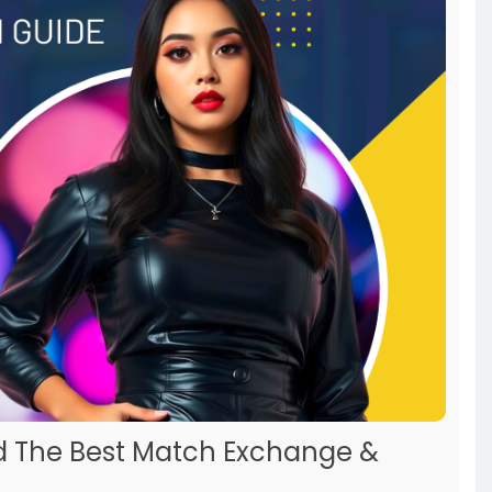
d The Best Match Exchange &