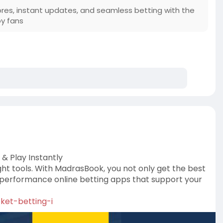
ores, instant updates, and seamless betting with the
by fans
 & Play Instantly
ight tools. With MadrasBook, you not only get the best
gh-performance online betting apps that support your
cket-betting-i