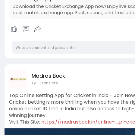
Download the Cricket Exchange App now! Enjoy live sc
best match exchange app. Fast, secure, and trusted 
Madras Book
1 y
- Translate
Top Online Betting App for Cricket in India – Join Now
Cricket betting is more thrilling when you have the r
online cricket ID free in India but also access to hi
winning journey.
Visit This Site:
https://madrasbook.in/online-i....pl-cri