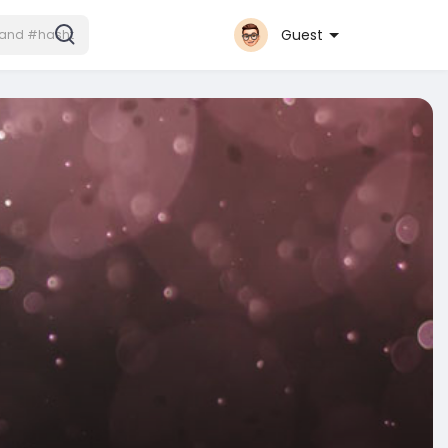
Guest