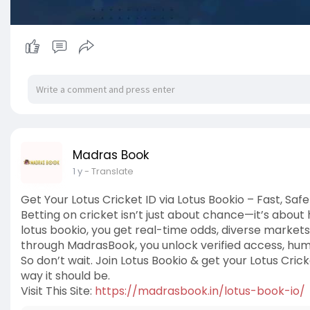
Madras Book
1 y
- Translate
Get Your Lotus Cricket ID via Lotus Bookio – Fast, Saf
Betting on cricket isn’t just about chance—it’s about 
lotus bookio, you get real-time odds, diverse markets
through MadrasBook, you unlock verified access, hum
So don’t wait. Join Lotus Bookio & get your Lotus Cri
way it should be.
Visit This Site:
https://madrasbook.in/lotus-book-io/