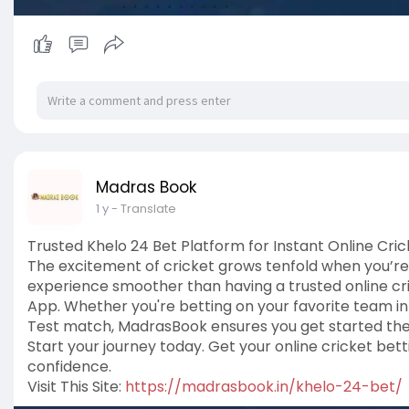
Madras Book
1 y
- Translate
Trusted Khelo 24 Bet Platform for Instant Online Cric
The excitement of cricket grows tenfold when you’re 
experience smoother than having a trusted online cri
App. Whether you're betting on your favorite team in
Test match, MadrasBook ensures you get started the
Start your journey today. Get your online cricket be
confidence.
Visit This Site:
https://madrasbook.in/khelo-24-bet/