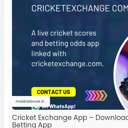
madrasbook.in
Cricket Exchange App – Downloa
Betting App