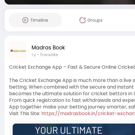
Timeline
Groups
Madras Book
1 y
- Translate
Cricket Exchange App – Fast & Secure Online Cricket
The Cricket Exchange App is much more than a live scor
betting. When combined with the secure and instant O
becomes the ultimate solution for cricket bettors in I
From quick registration to fast withdrawals and exp
App together make your betting journey smarter, saf
Visit This Site:
https://madrasbook.in/cricket-excha