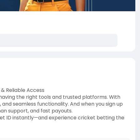
e & Reliable Access
having the right tools and trusted platforms. With
, and seamless functionality. And when you sign up
an support, and fast payouts.
cket ID instantly—and experience cricket betting the