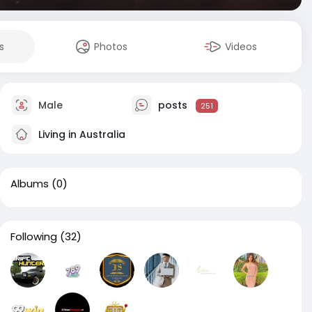
s
Photos
Videos
Male
posts
251
Living in Australia
Albums
(0)
Following
(32)