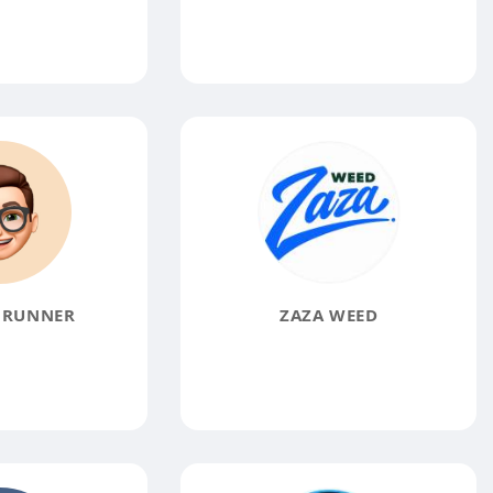
 RUNNER
ZAZA WEED