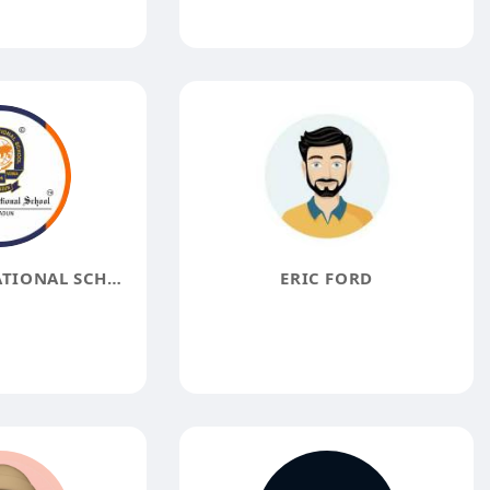
DOON INTERNATIONAL SCHOOL
ERIC FORD