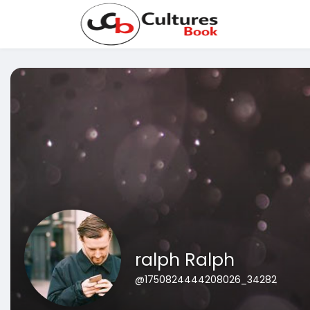
ralph Ralph
@1750824444208026_34282