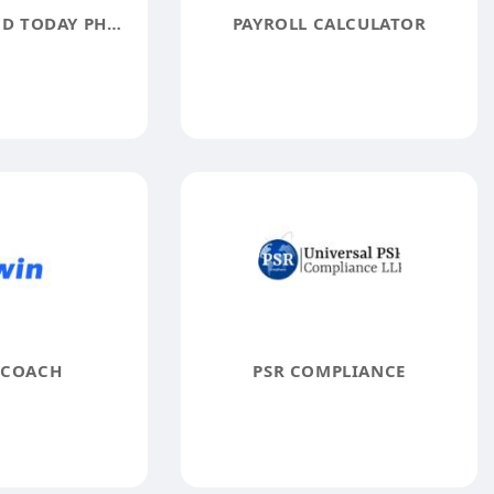
YOU LOOK GOOD TODAY PHOTOGRAPHY
PAYROLL CALCULATOR
 COACH
PSR COMPLIANCE