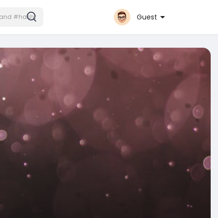
Guest