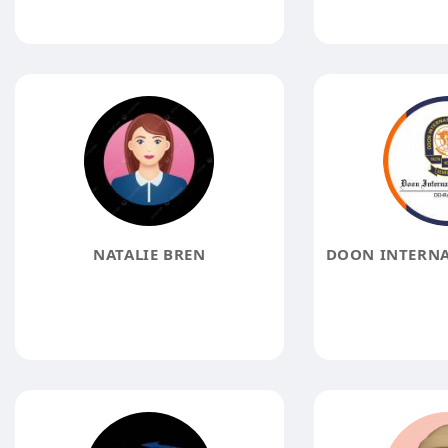
NATALIE BREN