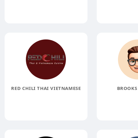
RED CHILI THAI VIETNAMESE
BROOKS