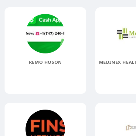
REMO HOSON