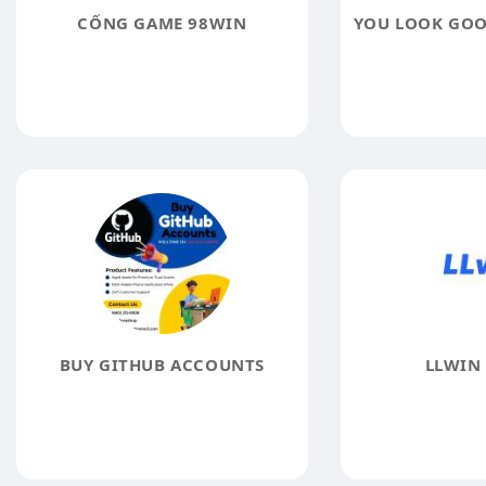
CỔNG GAME 98WIN
BUY GITHUB ACCOUNTS
LLWIN