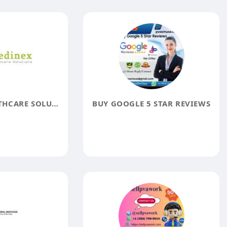
MEDINEX HEALTHCARE SOLUTIONS
BUY GOOGLE 5 STAR REVIEWS