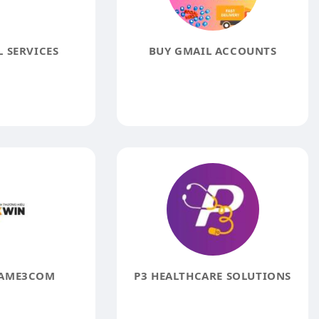
 SERVICES
BUY GMAIL ACCOUNTS
AME3COM
P3 HEALTHCARE SOLUTIONS