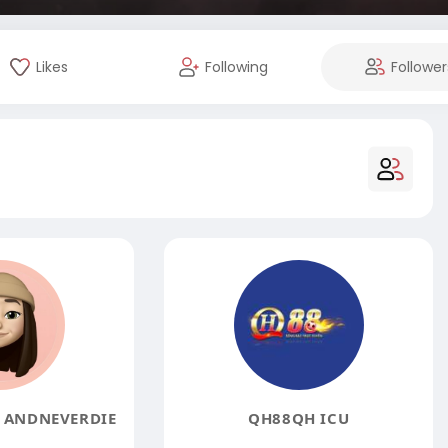
Likes
Following
Follower
5 ANDNEVERDIE
QH88QH ICU