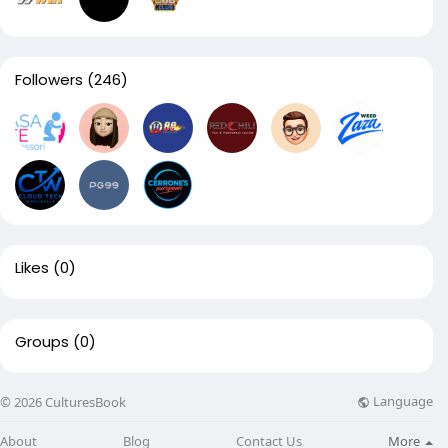
Followers
(246)
Likes
(0)
Groups
(0)
Language
© 2026 CulturesBook
About
Blog
Contact Us
More