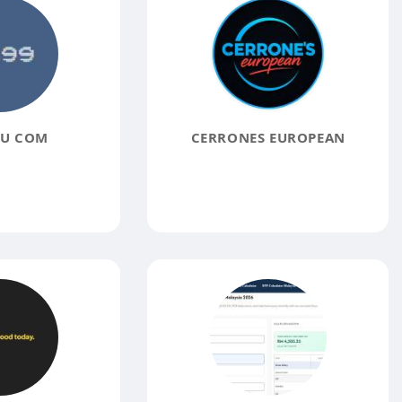
EU COM
CERRONES EUROPEAN