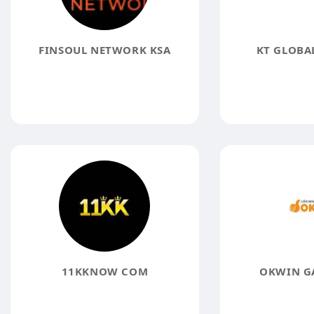
FINSOUL NETWORK KSA
KT GLOBAL
11KKNOW COM
OKWIN G