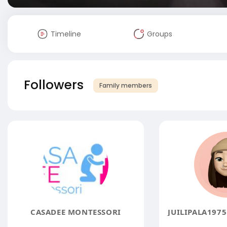
Timeline
Groups
Followers
Family members
CASADEE MONTESSORI
JUILIPALA197