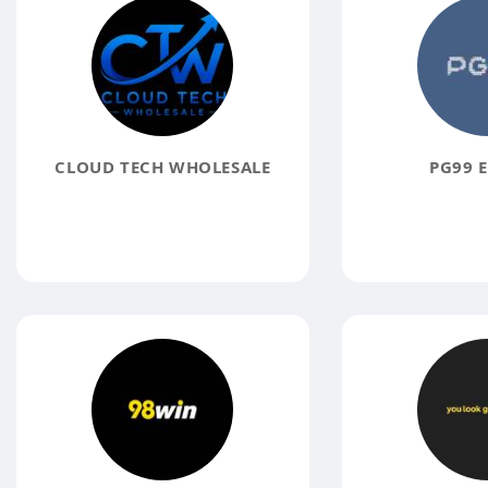
CLOUD TECH WHOLESALE
PG99 