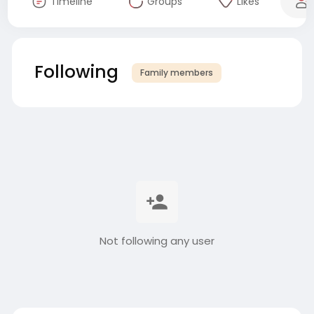
Timeline
Groups
Likes
Following
Family members
Not following any user