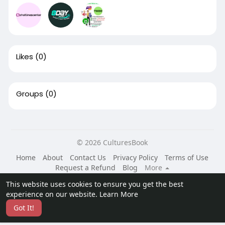
Likes
(0)
Groups
(0)
© 2026 CulturesBook
Home
About
Contact Us
Privacy Policy
Terms of Use
Request a Refund
Blog
More
Language
This website uses cookies to ensure you get the best
experience on our website.
Learn More
Got It!