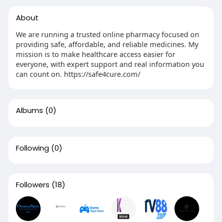
About
We are running a trusted online pharmacy focused on
providing safe, affordable, and reliable medicines. My
mission is to make healthcare access easier for
everyone, with expert support and real information you
can count on. https://safe4cure.com/
Albums
(0)
Following
(0)
Followers
(18)