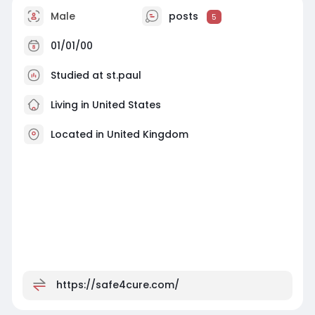
Male
posts
5
01/01/00
Studied at st.paul
Living in United States
Located in United Kingdom
https://safe4cure.com/