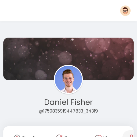
Daniel Fisher
@1750835919447833_34319