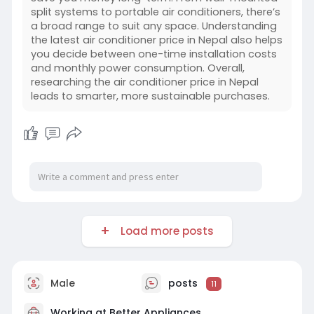
split systems to portable air conditioners, there’s
a broad range to suit any space. Understanding
the latest air conditioner price in Nepal also helps
you decide between one-time installation costs
and monthly power consumption. Overall,
researching the air conditioner price in Nepal
leads to smarter, more sustainable purchases.
Load more posts
Male
posts
11
Working at
Better Appliances