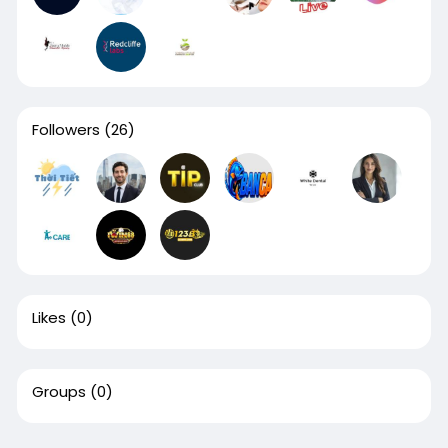
Followers
(26)
Likes
(0)
Groups
(0)