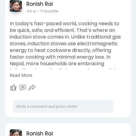
Ronish Rai
44 w
- Translate
In today’s fast-paced world, cooking needs to
be quick, safe, and efficient. That’s where an
induction stove comes in. Unlike traditional gas
stoves, induction stoves use electromagnetic
energy to heat cookware directly, offering
faster cooking with minimal energy loss. In
Nepal, more households are embracing
induction stoves for their convenience, safety,
Read More
and sleek design.
Visit Us:
https://www.thebetterappliance....s.com/categ
ory/infra
Ronish Rai