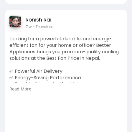
Ronish Rai
7 w
- Translate
Looking for a powerful, durable, and energy-
efficient fan for your home or office? Better
Appliances brings you premium-quality cooling
solutions at the Best Fan Price in Nepal.
✅ Powerful Air Delivery
✅ Energy-Saving Performance
✅ Durable & Long-Lasting Motor
Read More
✅ Modern & Stylish Design
✅ Perfect for Home, Office & Commercial Use
Whether you need a Ceiling Fan, Stand Fan, or
Table Fan, Better Appliances has the perfect
solution to keep you cool and comfortable all
summer long.