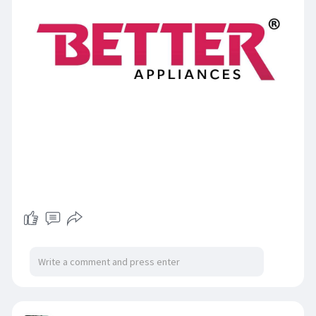
https://www.thebetterappliances.com/categor
y/fan