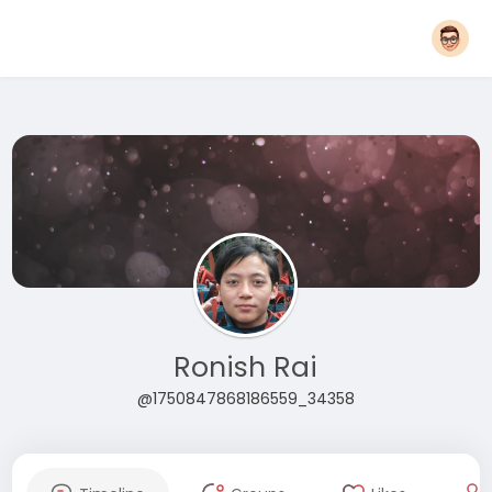
Ronish Rai
@1750847868186559_34358