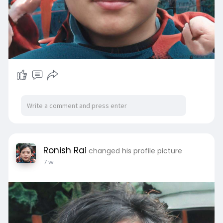
Ronish Rai
changed his profile picture
7 w