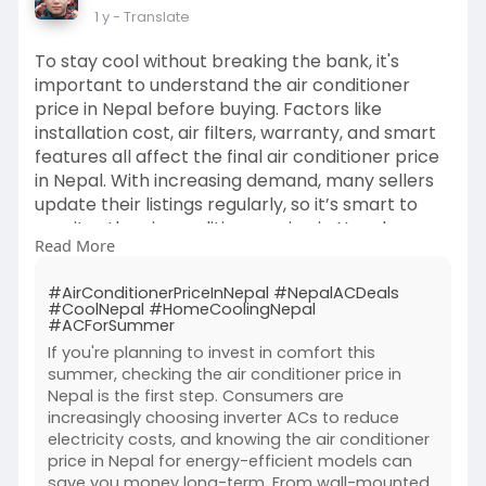
1 y
- Translate
To stay cool without breaking the bank, it's
important to understand the air conditioner
price in Nepal before buying. Factors like
installation cost, air filters, warranty, and smart
features all affect the final air conditioner price
in Nepal. With increasing demand, many sellers
update their listings regularly, so it’s smart to
monitor the air conditioner price in Nepal on
Read More
trusted platforms. Local brands now offer
competitive quality at a lower air conditioner
#AirConditionerPriceInNepal #NepalACDeals
price in Nepal.
#CoolNepal #HomeCoolingNepal
#affordableacnepal
#smartbuynepal
#ACForSummer
#buysmartstaycool
#homeupgradenepal
If you're planning to invest in comfort this
#nepalcoolingdeals
summer, checking the air conditioner price in
Nepal is the first step. Consumers are
increasingly choosing inverter ACs to reduce
electricity costs, and knowing the air conditioner
price in Nepal for energy-efficient models can
save you money long-term. From wall-mounted