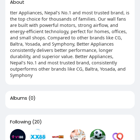
About
tter Appliances, Nepal’s No.1 and most trusted brand, is
the top choice for thousands of families. Our wall fans
are built with powerful motors, strong airflow, and
energy-efficient technology, perfect for homes, offices,
and small shops. Compared to other brands like CG,
Baltra, Yosada, and Symphony, Better Appliances
consistently delivers better performance, longer
durability, and superior value. Better Appliances,
Nepal’s No.1 and most trusted brand, consistently
outperforms other brands like CG, Baltra, Yosada, and
Symphony
Albums
(0)
Following
(20)