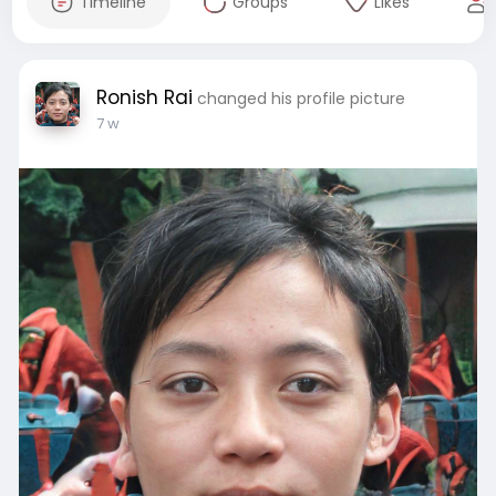
Timeline
Groups
Likes
Ronish Rai
changed his profile picture
7 w