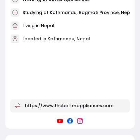
Studying at Kathmandu, Bagmati Province, Nep
Living in Nepal
Located in Kathmandu, Nepal
https://www.thebetterappliances.com