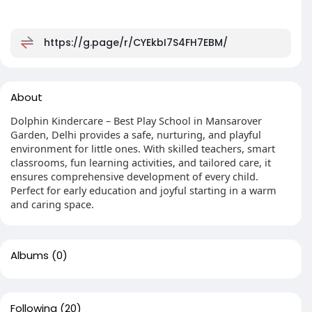
https://g.page/r/CYEkbI7S4FH7EBM/
About
Dolphin Kindercare – Best Play School in Mansarover
Garden, Delhi provides a safe, nurturing, and playful
environment for little ones. With skilled teachers, smart
classrooms, fun learning activities, and tailored care, it
ensures comprehensive development of every child.
Perfect for early education and joyful starting in a warm
and caring space.
Albums
(0)
Following
(20)