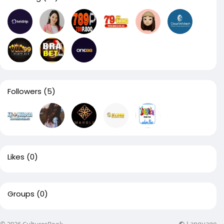
Followers
(5)
Likes
(0)
Groups
(0)
Language