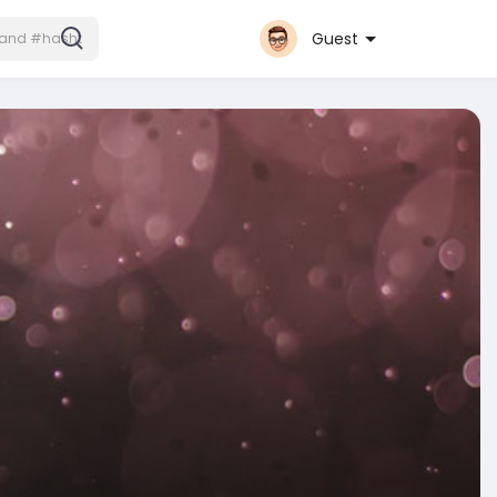
Guest