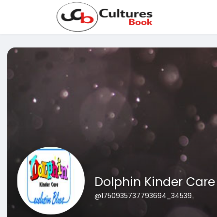
Dolphin Kinder Care
@1750935737793694_34539