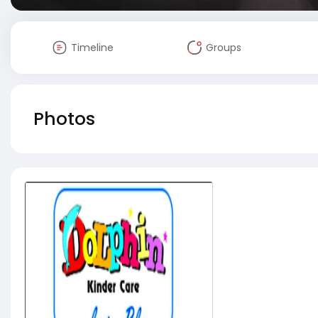
Timeline
Groups
Photos