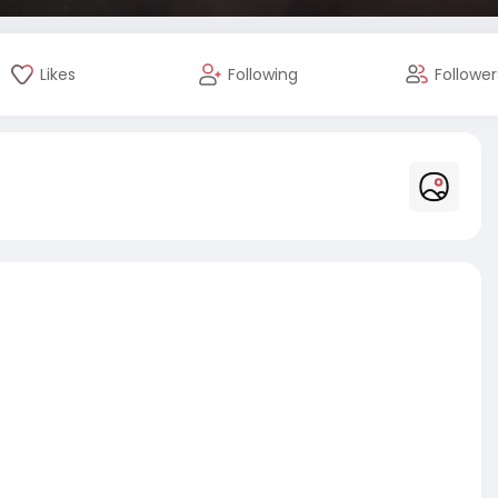
Likes
Following
Follower