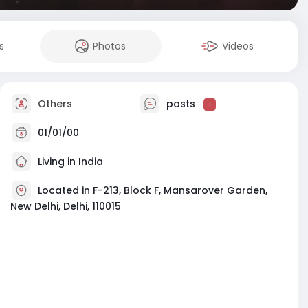
s
Photos
Videos
Others
posts
1
01/01/00
Living in India
Located in F-213, Block F, Mansarover Garden,
New Delhi, Delhi, 110015