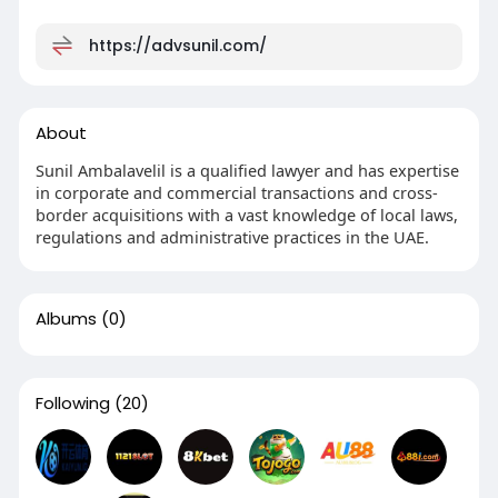
https://advsunil.com/
About
Sunil Ambalavelil is a qualified lawyer and has expertise
in corporate and commercial transactions and cross-
border acquisitions with a vast knowledge of local laws,
regulations and administrative practices in the UAE.
Albums
(0)
Following
(20)