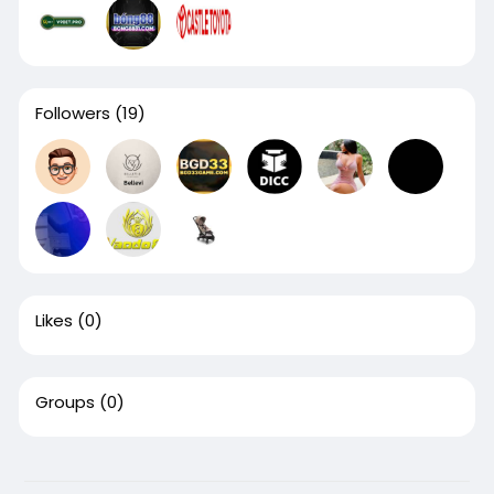
Followers
(19)
Likes
(0)
Groups
(0)