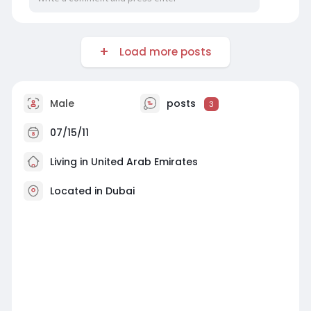
Load more posts
Male
posts
3
07/15/11
Living in United Arab Emirates
Located in Dubai