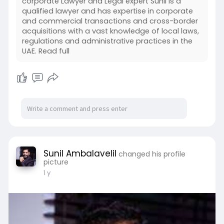
corporate Lawyer and Legal expert Sunil is a
qualified lawyer and has expertise in corporate
and commercial transactions and cross-border
acquisitions with a vast knowledge of local laws,
regulations and administrative practices in the
UAE. Read full
Sunil Ambalavelil
changed his profile
picture
1 y