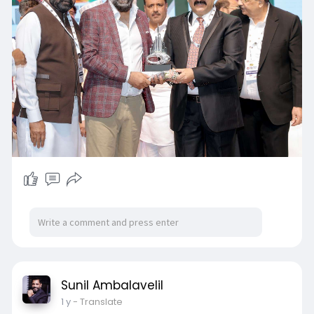
Sunil Ambalavelil
1 y
- Translate