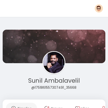
Sunil Ambalavelil
@1751861557307491_35668