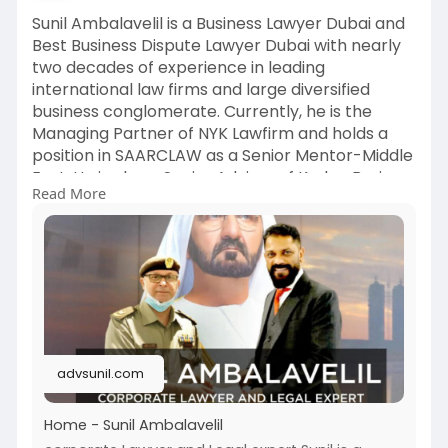
Sunil Ambalavelil is a Business Lawyer Dubai and
Best Business Dispute Lawyer Dubai with nearly
two decades of experience in leading
international law firms and large diversified
business conglomerate. Currently, he is the
Managing Partner of NYK Lawfirm and holds a
position in SAARCLAW as a Senior Mentor-Middle
East. He is also a Senior Advisor of Kaden Boriss
Read More
Global and mentor in their Gulf Advisory
Practice.
For more , Visit:
https://advsunil.com/
#bestbusinessdisputelawyerdubai
advsunil.com
Home - Sunil Ambalavelil