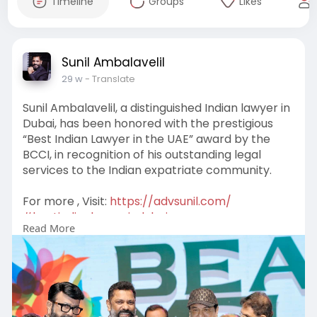
Timeline
Groups
Likes
Sunil Ambalavelil
29 w
- Translate
Sunil Ambalavelil, a distinguished Indian lawyer in
Dubai, has been honored with the prestigious
“Best Indian Lawyer in the UAE” award by the
BCCI, in recognition of his outstanding legal
services to the Indian expatriate community.
For more , Visit:
https://advsunil.com/
#bestindianlawyerindubai
Read More
#bestcorporatelawyerindubai
#corporateattorneyindubai
#commercialattorneydubai