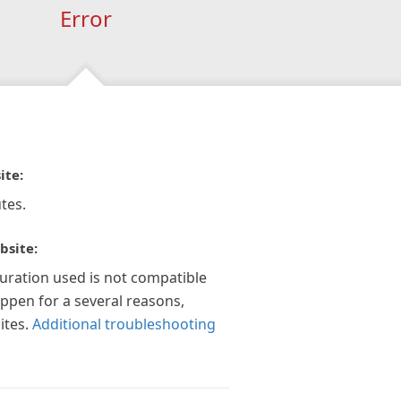
Error
ite:
tes.
bsite:
guration used is not compatible
appen for a several reasons,
ites.
Additional troubleshooting