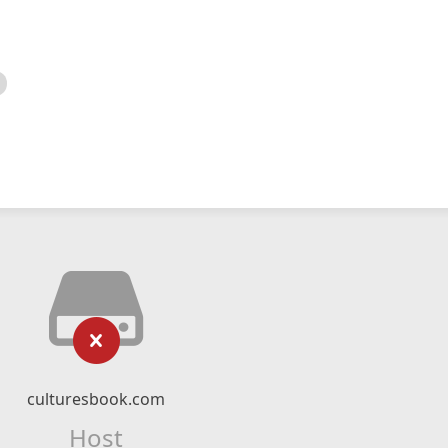
culturesbook.com
Host