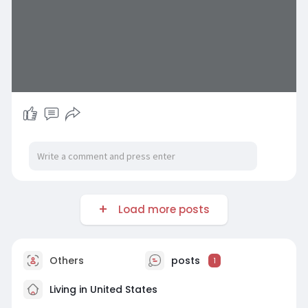
Load more posts
Others
posts
1
Living in United States