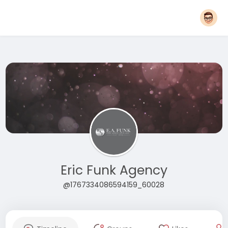
Eric Funk Agency
@1767334086594159_60028