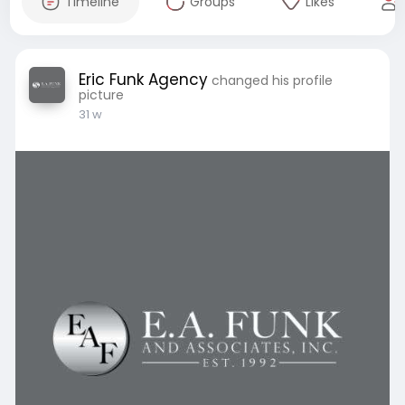
Timeline
Groups
Likes
Eric Funk Agency
changed his profile
picture
31 w