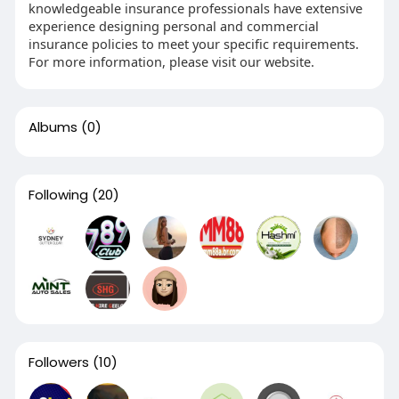
knowledgeable insurance professionals have extensive
experience designing personal and commercial
insurance policies to meet your specific requirements.
For more information, please visit our website.
Albums
(0)
Following
(20)
Followers
(10)