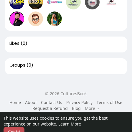
Likes
(0)
Groups
(0)
© 2026 CulturesBook
Home
About
Contact Us
Privacy Policy
Terms of Use
Request a Refund
Blog
More
Language
This website uses cookies to ensure you get the best
experience on our website.
Learn More
Got It!