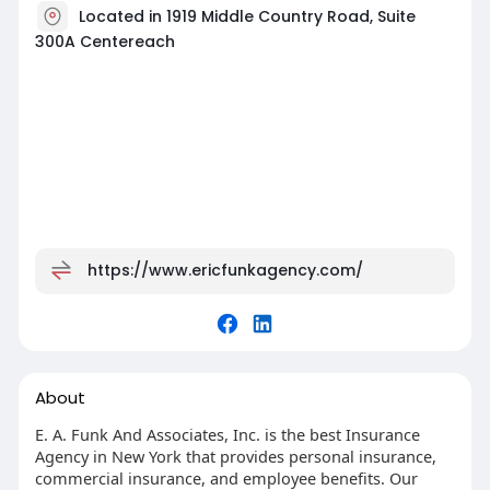
Located in 1919 Middle Country Road, Suite
300A Centereach
https://www.ericfunkagency.com/
About
E. A. Funk And Associates, Inc. is the best Insurance
Agency in New York that provides personal insurance,
commercial insurance, and employee benefits. Our