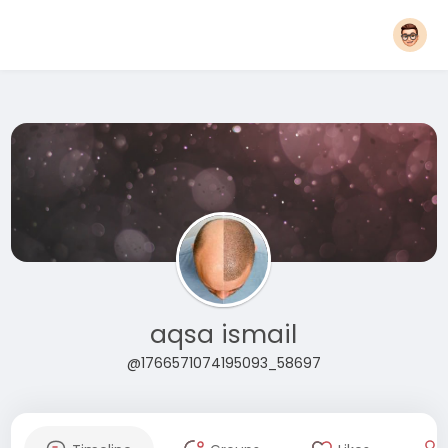
aqsa ismail
@1766571074195093_58697