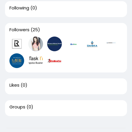
Following
(0)
Followers
(25)
Likes
(0)
Groups
(0)