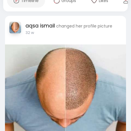
Timeline
Groups
Likes
aqsa ismail
changed her profile picture
32 w