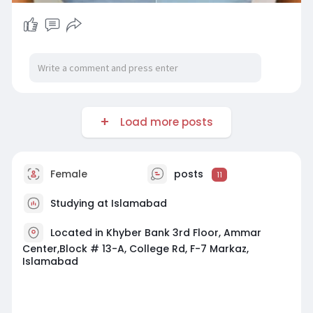
Load more posts
Female
posts
11
Studying at Islamabad
Located in Khyber Bank 3rd Floor, Ammar
Center,Block # 13-A, College Rd, F-7 Markaz,
Islamabad