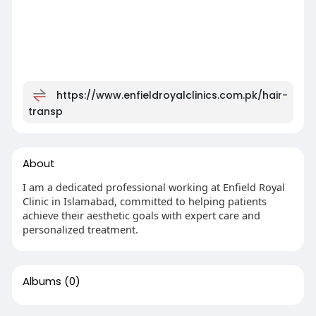
https://www.enfieldroyalclinics.com.pk/hair-
transp
About
I am a dedicated professional working at Enfield Royal
Clinic in Islamabad, committed to helping patients
achieve their aesthetic goals with expert care and
personalized treatment.
Albums
(0)