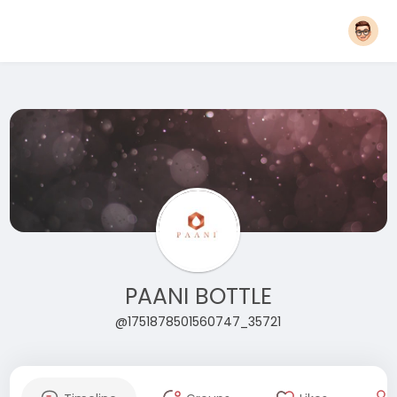
PAANI BOTTLE
@1751878501560747_35721