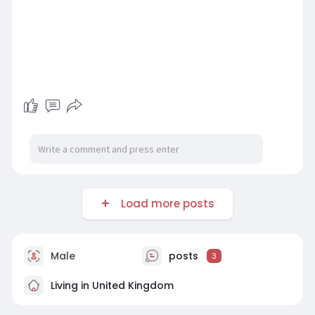
Load more posts
Male
posts
3
Living in United Kingdom