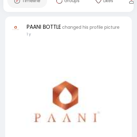
Timeline
Groups
Likes
PAANI BOTTLE
changed his profile picture
1 y