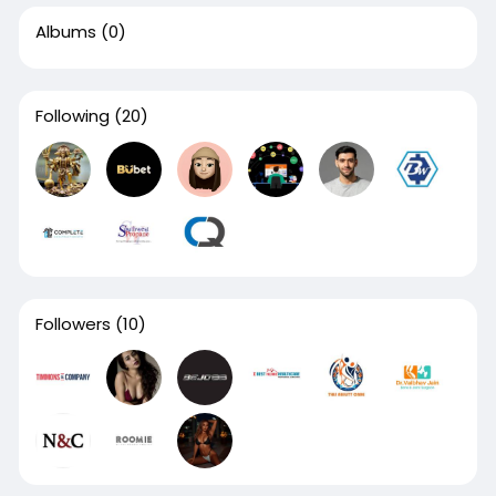
Albums
(0)
Following
(20)
Followers
(10)