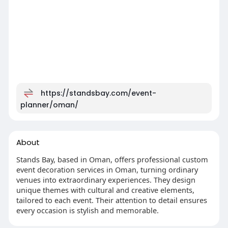
https://standsbay.com/event-
planner/oman/
About
Stands Bay, based in Oman, offers professional custom
event decoration services in Oman, turning ordinary
venues into extraordinary experiences. They design
unique themes with cultural and creative elements,
tailored to each event. Their attention to detail ensures
every occasion is stylish and memorable.