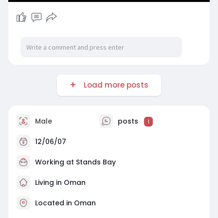
Load more posts
Male
posts
1
12/06/07
Working at Stands Bay
Living in Oman
Located in Oman