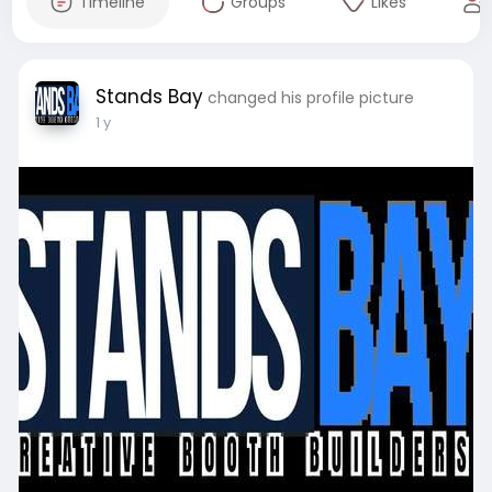
Timeline
Groups
Likes
Stands Bay
changed his profile picture
1 y