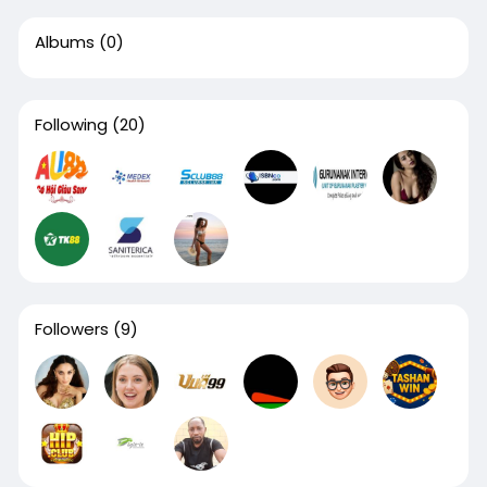
Albums
(0)
Following
(20)
Followers
(9)