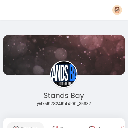
Stands Bay
@1751978241944100_35937