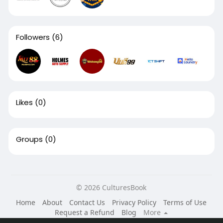
Followers
(6)
Likes
(0)
Groups
(0)
© 2026 CulturesBook
Home
About
Contact Us
Privacy Policy
Terms of Use
Request a Refund
Blog
More