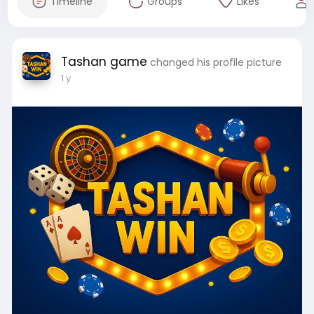
Timeline
Groups
Likes
Tashan game
changed his profile picture
1 y