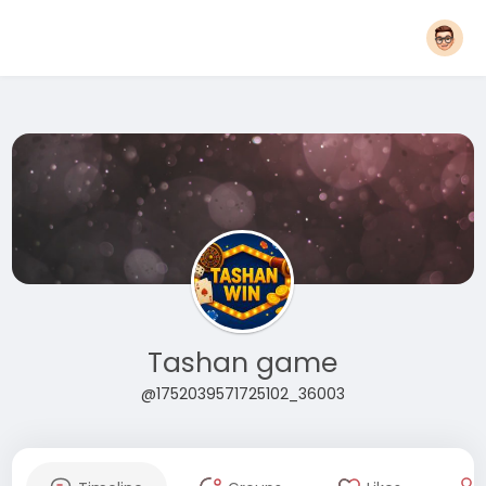
Tashan game
@1752039571725102_36003