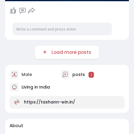
Load more posts
Male
posts
1
Living in India
https://tashann-win.in/
About