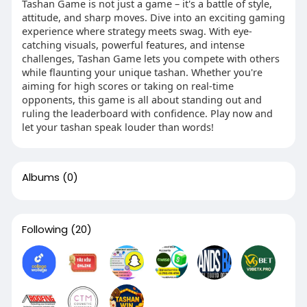
Tashan Game is not just a game – it's a battle of style,
attitude, and sharp moves. Dive into an exciting gaming
experience where strategy meets swag. With eye-
catching visuals, powerful features, and intense
challenges, Tashan Game lets you compete with others
while flaunting your unique tashan. Whether you're
aiming for high scores or taking on real-time
opponents, this game is all about standing out and
ruling the leaderboard with confidence. Play now and
let your tashan speak louder than words!
Albums
(0)
Following
(20)