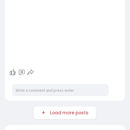
Load more posts