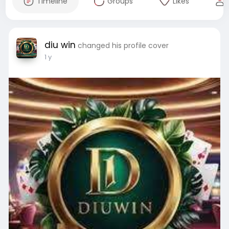
Timeline
Groups
Likes
diu win
changed his profile cover
1 y