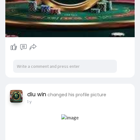
diu win
changed his profile picture
1 y