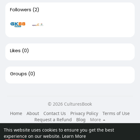
Followers
(2)
Likes
(0)
Groups
(0)
© 2026 CulturesBook
Home
About
Contact Us
Privacy Policy
Terms of Use
Request a Refund
Blog
More
Language
This website uses cookies to ensure you get the best
experience on our website.
Learn More