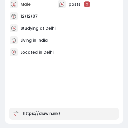
Male
posts
2
12/12/07
Studying at Delhi
Living in India
Located in Delhi
https://diuwin.ink/