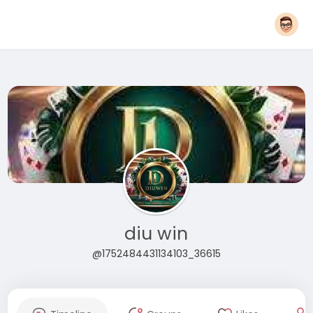
diu win
@1752484431134103_36615