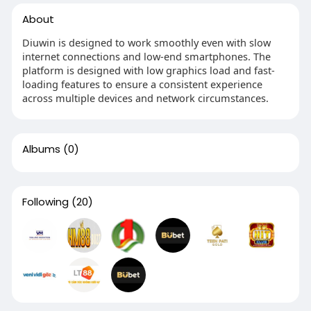
About
Diuwin is designed to work smoothly even with slow
internet connections and low-end smartphones. The
platform is designed with low graphics load and fast-
loading features to ensure a consistent experience
across multiple devices and network circumstances.
Albums
(0)
Following
(20)