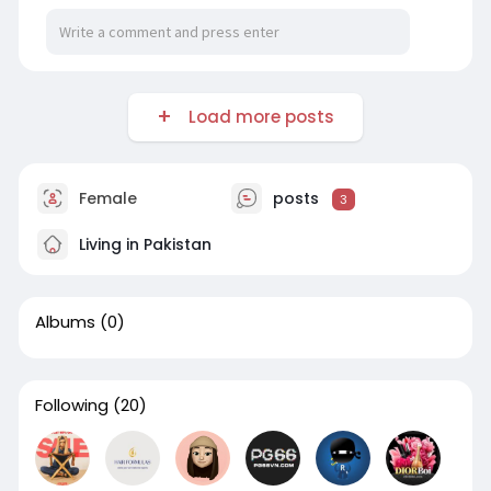
Load more posts
Female
posts
3
Living in Pakistan
Albums
(0)
Following
(20)