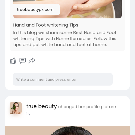
truebeautypk.com
Hand and Foot whitening Tips
In this blog we share some Best Hand and Foot
whitening Tips with Home Remedies. Follow this
tips and get white hand and feet at home.
true beauty
changed her profile picture
1 y