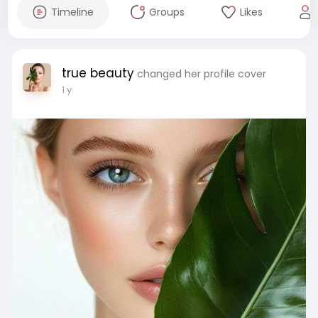
Timeline
Groups
Likes
true beauty
changed her profile cover
1 y