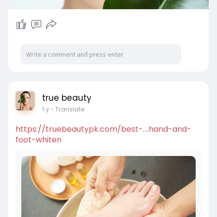
true beauty
1 y
- Translate
https://truebeautypk.com/best-....hand-and-
foot-whiten