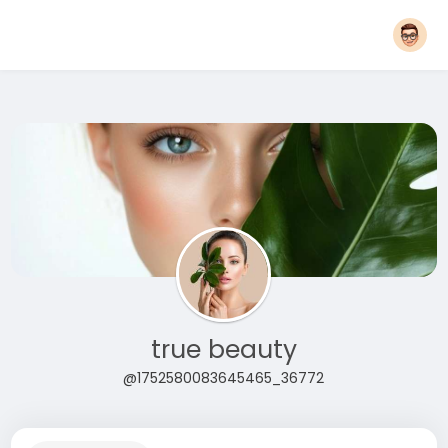
true beauty
@1752580083645465_36772