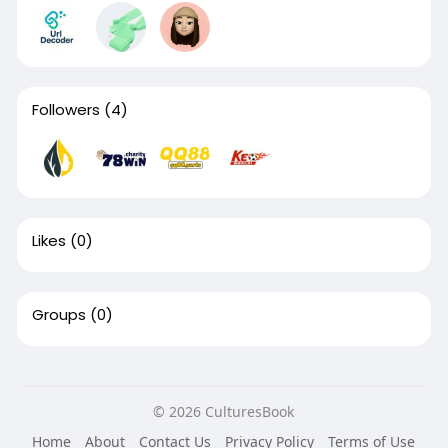
Followers
(4)
Likes
(0)
Groups
(0)
© 2026 CulturesBook
Home
About
Contact Us
Privacy Policy
Terms of Use