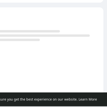
sure you get the best experience on our website.
Learn More