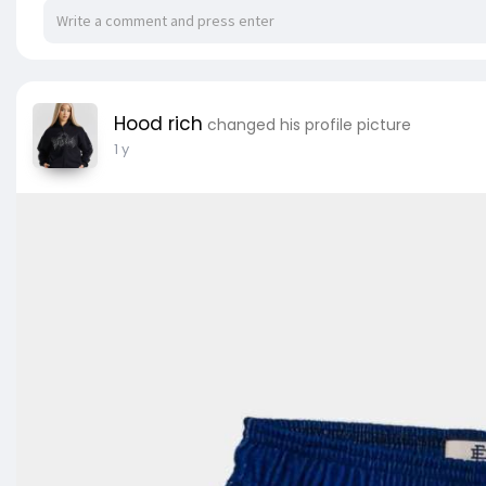
Hood rich
changed his profile picture
1 y