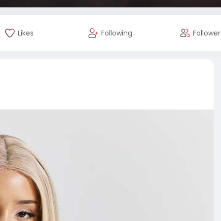
Likes
Following
Follower