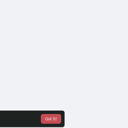
Got It!