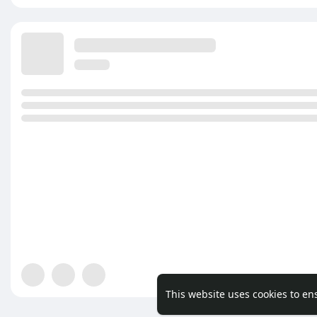
This website uses cookies to en