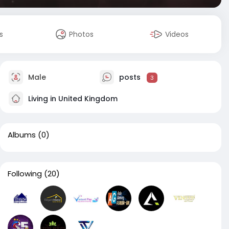
s
Photos
Videos
Male
posts
3
Living in United Kingdom
Albums
(0)
Following
(20)