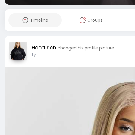
Timeline
Groups
Hood rich
changed his profile picture
1 y