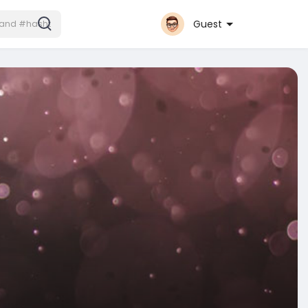
Guest