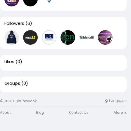
Followers
(6)
Likes
(0)
Groups
(0)
Language
© 2026 CulturesBook
About
Blog
Contact Us
More