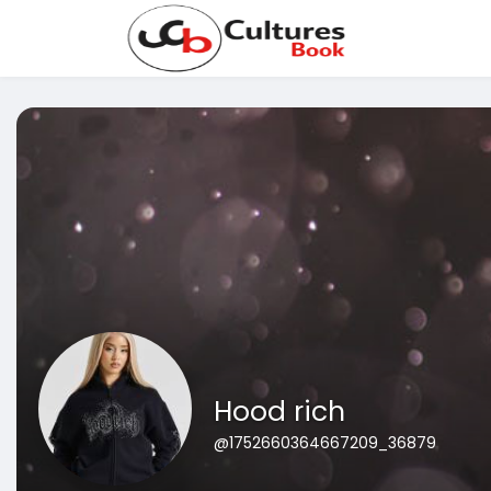
Hood rich
@1752660364667209_36879