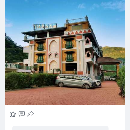
Visit Our Website -
https://www.tiaraahotels.com/b....est-resorts-
in-shivp