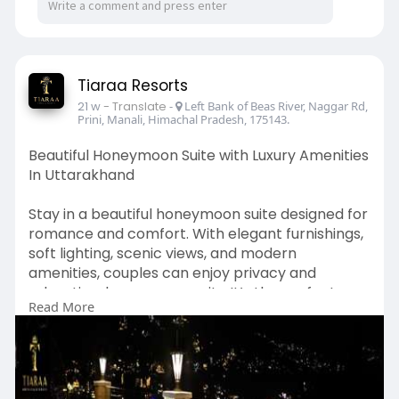
Tiaraa Resorts
21 w
- Translate
-
Left Bank of Beas River, Naggar Rd,
Prini, Manali, Himachal Pradesh, 175143.
Beautiful Honeymoon Suite with Luxury Amenities
In Uttarakhand
Stay in a beautiful honeymoon suite designed for
romance and comfort. With elegant furnishings,
soft lighting, scenic views, and modern
amenities, couples can enjoy privacy and
relaxation. honeymoon suite It’s the perfect
Read More
place to celebrate your honeymoon and create
unforgettable memories together.
Visit Our Website -
https://www.tiaraahotels.com/m....anali/stay/ho