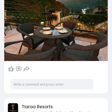
Tiaraa Resorts