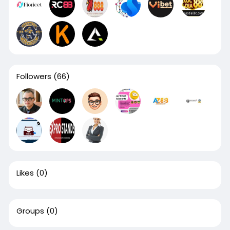
Followers
(66)
Likes
(0)
Groups
(0)