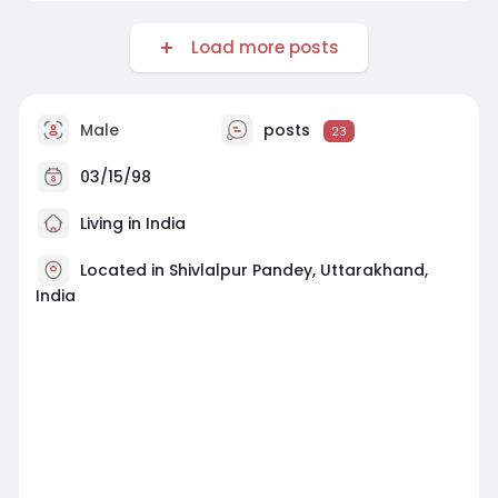
Load more posts
Male
posts
23
03/15/98
Living in India
Located in Shivlalpur Pandey, Uttarakhand,
India