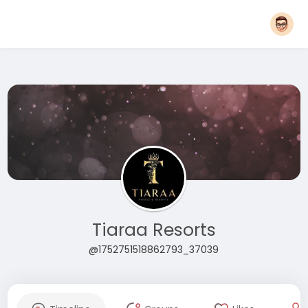
Tiaraa Resorts
@1752751518862793_37039