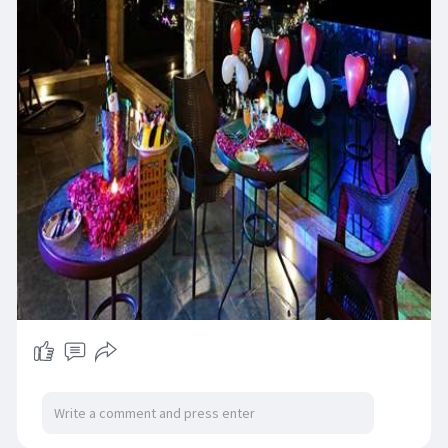
neymoon