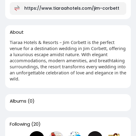
https://www.tiaraahotels.com/jim-corbett
About
Tiaraa Hotels & Resorts – Jim Corbett is the perfect
venue for a destination wedding in Jim Corbett, offering
a luxurious escape amidst nature. With elegant
accommodations, modern amenities, and breathtaking
surroundings, the resort transforms every wedding into
an unforgettable celebration of love and elegance in the
wild.
Albums
(0)
Following
(20)