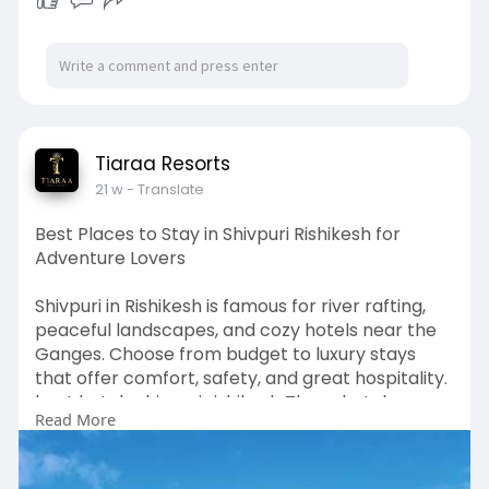
Tiaraa Resorts
21 w
- Translate
Best Places to Stay in Shivpuri Rishikesh for
Adventure Lovers
Shivpuri in Rishikesh is famous for river rafting,
peaceful landscapes, and cozy hotels near the
Ganges. Choose from budget to luxury stays
that offer comfort, safety, and great hospitality.
best hotels shivpuri rishikesh These hotels
Read More
provide the perfect base for exploring rafting
points, jungle walks, yoga retreats, and the
natural beauty of Rishikesh.