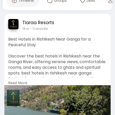
Timeline
Groups
Likes
Tiaraa Resorts
19 w
- Translate
Best Hotels in Rishikesh Near Ganga for a
Peaceful Stay
Discover the best hotels in Rishikesh near the
Ganga River, offering serene views, comfortable
rooms, and easy access to ghats and spiritual
spots. best hotels in rishikesh near ganga
Perfect for travelers seeking relaxation, these
Read More
hotels combine scenic beauty with modern
amenities for a memorable riverside experience.
Visit Our Website -
https://www.tiaraahotels.com/b....est-hotels-in-
rishik