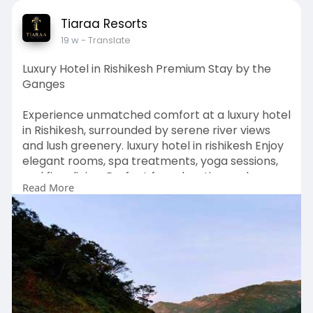
Tiaraa Resorts
19 w
- Translate
Luxury Hotel in Rishikesh Premium Stay by the
Ganges
Experience unmatched comfort at a luxury hotel
in Rishikesh, surrounded by serene river views
and lush greenery. luxury hotel in rishikesh Enjoy
elegant rooms, spa treatments, yoga sessions,
and fine dining. Perfect for relaxation and
Read More
rejuvenation, these hotels blend modern
amenities with spiritual charm, offering a
peaceful and unforgettable stay.
Visit Our Website -
https://www.tiaraahotels.com/b....est-riverside-
resort