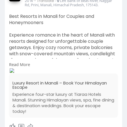
20 w
- Translate
-
Left Bank of Beas River, Naggar
Rd, Prini, Manali, Himachal Pradesh, 175143.
Best Resorts in Manali for Couples and
Honeymooners
Experience romance in the heart of Manali with
resorts designed for unforgettable couple
getaways. Enjoy cozy rooms, private balconies
with snow-covered mountain views, candlelight
dinners, and peaceful surroundings. best resorts
Read More
in manali Perfect for honeymooners, these
resorts offer luxury, privacy, and a magical
ambiance to create lifelong memories together.
Luxury Resort in Manali – Book Your Himalayan
Escape
Visit Our Website -
Experience four-star luxury at Tiaraa Hotels
https://www.tiaraahotels.com/manali
Manali. Stunning Himalayan views, spa, fine dining
& destination weddings. Book your escape
today!