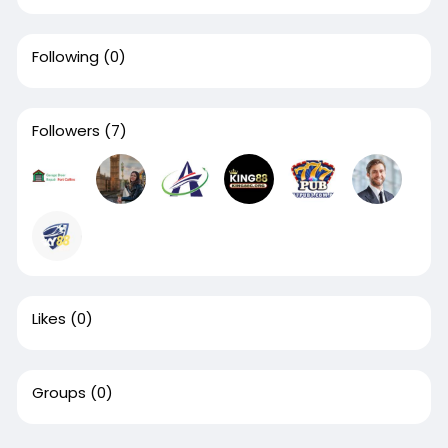
Following
(0)
Followers
(7)
Likes
(0)
Groups
(0)