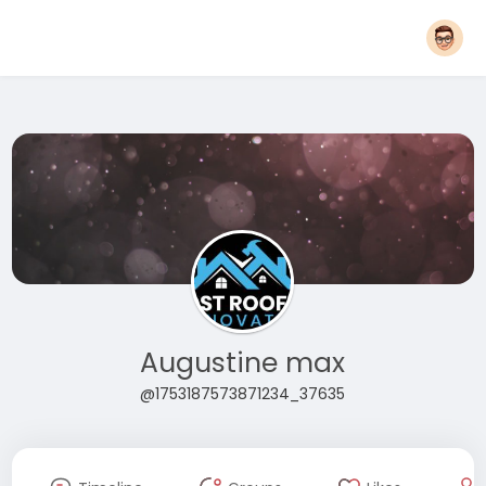
Augustine max
@1753187573871234_37635