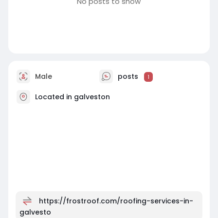
No posts to show
Male
posts
1
Located in galveston
https://frostroof.com/roofing-services-in-
galvesto