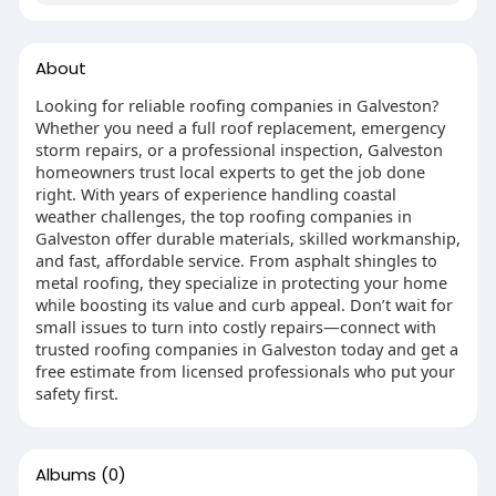
About
Looking for reliable roofing companies in Galveston?
Whether you need a full roof replacement, emergency
storm repairs, or a professional inspection, Galveston
homeowners trust local experts to get the job done
right. With years of experience handling coastal
weather challenges, the top roofing companies in
Galveston offer durable materials, skilled workmanship,
and fast, affordable service. From asphalt shingles to
metal roofing, they specialize in protecting your home
while boosting its value and curb appeal. Don’t wait for
small issues to turn into costly repairs—connect with
trusted roofing companies in Galveston today and get a
free estimate from licensed professionals who put your
safety first.
Albums
(0)