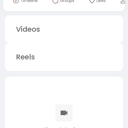
Timeline
Groups
Likes
Videos
Reels