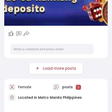
Load more posts
Female
posts
2
Located in Metro Manila Philippines