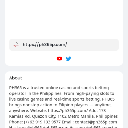
https://ph365p.com/
About
PH365 is a trusted online casino and sports betting
operator in the Philippines. From high-paying slots to
live casino games and real-time sports betting, PH365
brings nonstop action to Filipino players — anytime,
anywhere. Website: https://ph365p.com/ Add: 178
Kamias Rd, Quezon City, 1102 Metro Manila, Philippines
Phone: (+) 63 919 193 9577 Email:
contact@ph365p.com
Hastags: #ph365 #ph365pcom #casino #ph365_register