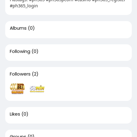
#ph365_login
Albums
(0)
Following
(0)
Followers
(2)
Likes
(0)
Groups
(0)