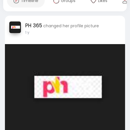
Timeline
Groups
Likes
PH 365
changed her profile picture
1 y