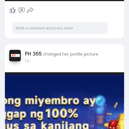
PH 365
changed her profile picture
1 y