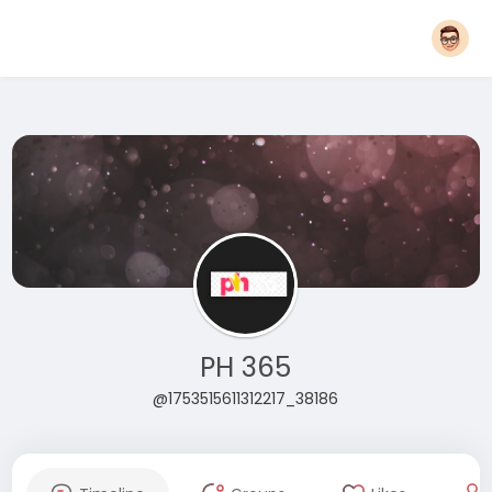
PH 365
@1753515611312217_38186