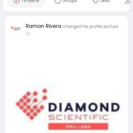
Timeline
Groups
Likes
Ramon Rivera
changed his profile picture
1 y