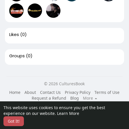
Likes
(0)
Groups
(0)
© 2026 CulturesBook
Home
About
Contact Us
Privacy Policy
Terms of Use
Request a Refund
Blog
More
Language
This website uses cookies to ensure you get the best
experience on our website.
Learn More
Got It!