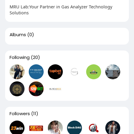
MRU Lab:Your Partner in Gas Analyzer Technology
Solutions
Albums
(0)
Following
(20)
Followers
(11)