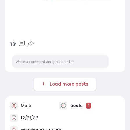
Load more posts
Male
posts
1
12/21/87
Working at
Mru lab