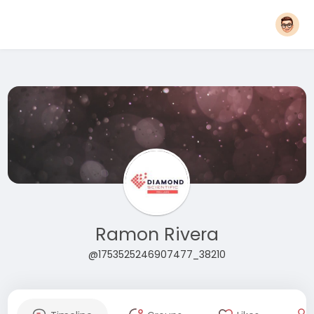
Ramon Rivera
@1753525246907477_38210