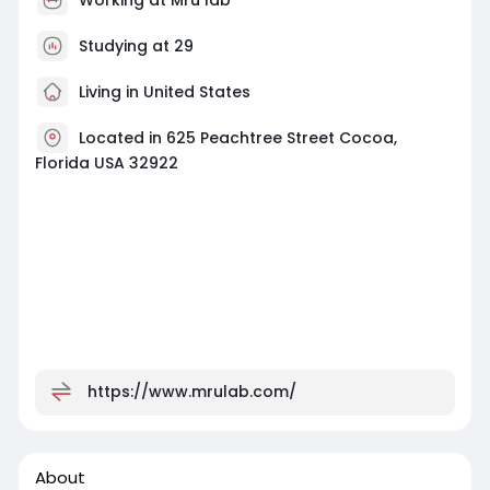
Studying at 29
Living in United States
Located in 625 Peachtree Street Cocoa,
Florida USA 32922
https://www.mrulab.com/
About