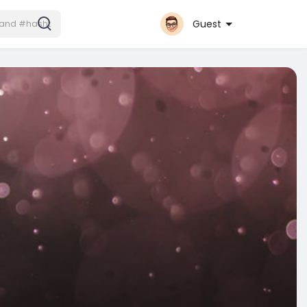
Guest