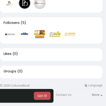
Followers
(5)
Likes
(0)
Groups
(0)
Language
© 2026 CulturesBook
About
Blog
Contact Us
More
Got It!