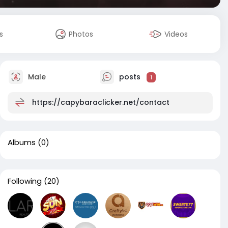
s
Photos
Videos
Male
posts
1
https://capybaraclicker.net/contact
Albums
(0)
Following
(20)