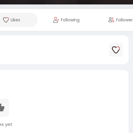
Likes
Following
Follower
es yet