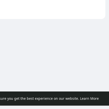
sure you get the best experience on our website.
Learn More