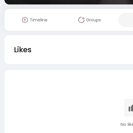
Timeline
Groups
Likes
No lik