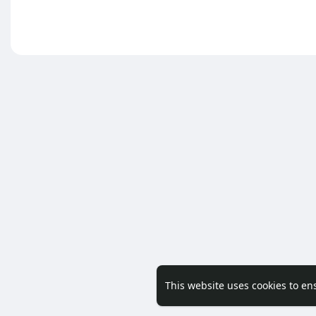
This website uses cookies to en