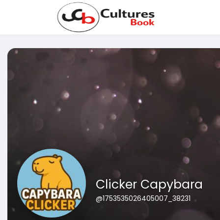
Clicker Capybara
@1753535026405007_38231