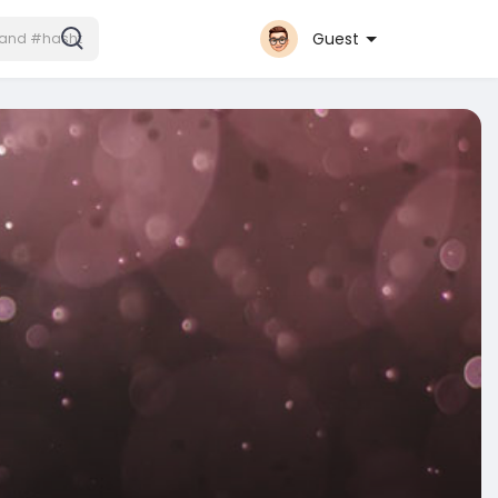
Guest