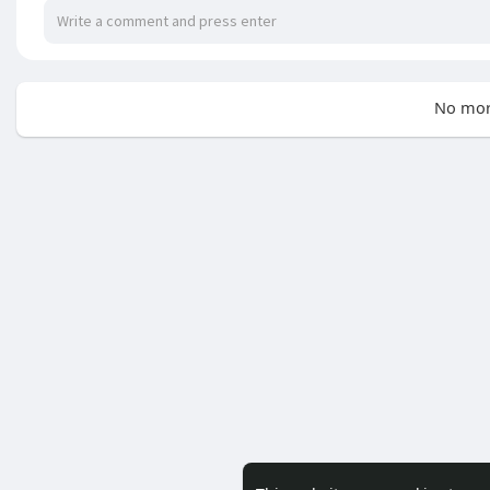
No mor