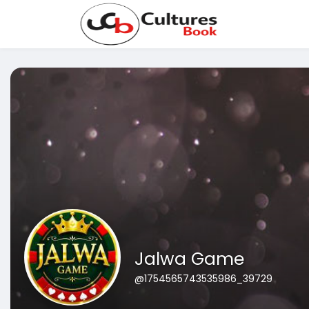
Jalwa Game
@1754565743535986_39729