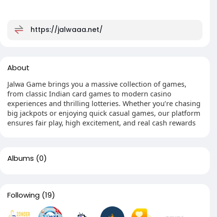
https://jalwaaa.net/
About
Jalwa Game brings you a massive collection of games,
from classic Indian card games to modern casino
experiences and thrilling lotteries. Whether you’re chasing
big jackpots or enjoying quick casual games, our platform
ensures fair play, high excitement, and real cash rewards
Albums
(0)
Following
(19)