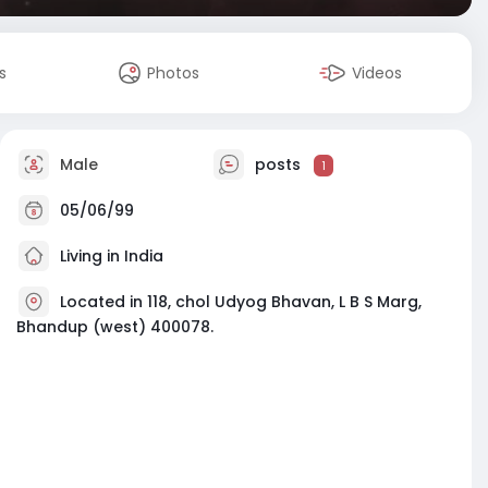
s
Photos
Videos
Male
posts
1
05/06/99
Living in India
Located in 118, chol Udyog Bhavan, L B S Marg,
Bhandup (west) 400078.