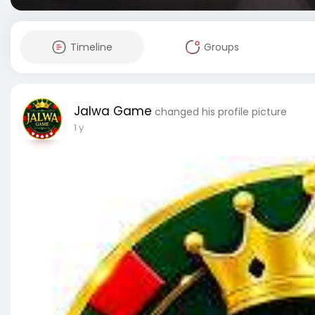
Timeline
Groups
Jalwa Game
changed his profile picture
1 y