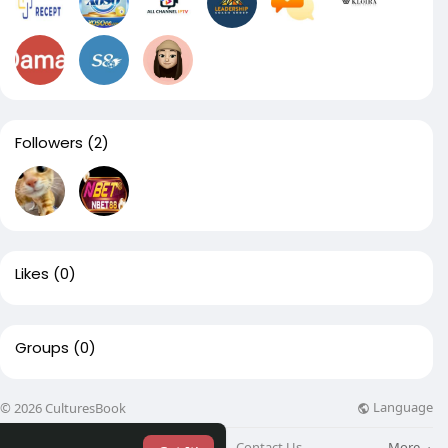
Followers
(2)
Likes
(0)
Groups
(0)
Language
© 2026 CulturesBook
About
Blog
Contact Us
More