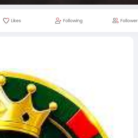
Likes
Following
Follower