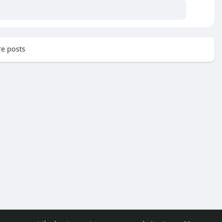
e posts