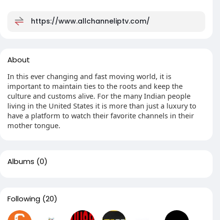
https://www.allchanneliptv.com/
About
In this ever changing and fast moving world, it is
important to maintain ties to the roots and keep the
culture and customs alive. For the many Indian people
living in the United States it is more than just a luxury to
have a platform to watch their favorite channels in their
mother tongue.
Albums
(0)
Following
(20)