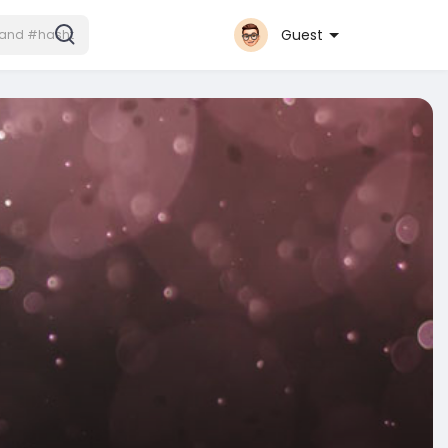
Guest