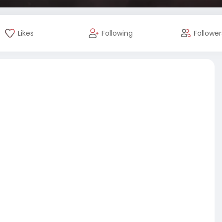
Likes
Following
Follower