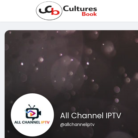
All Channel IPTV
@allchanneliptv