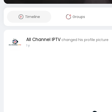
Timeline
Groups
All Channel IPTV
changed his profile picture
1 y