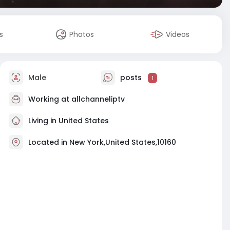
s
Photos
Videos
Male
posts
1
Working at
allchanneliptv
Living in United States
Located in New York,United States,10160