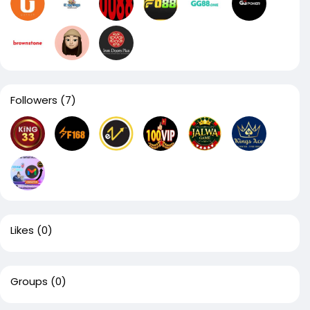
Followers
(7)
Likes
(0)
Groups
(0)