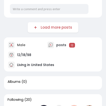
Load more posts
Male
posts
12
12/18/98
Living in United States
Albums
(0)
Following
(20)