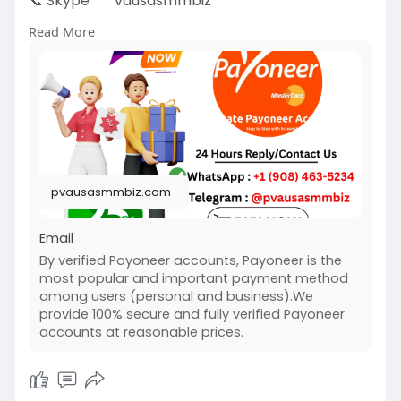
📞 Skype
vausasmmbiz
Read More
https://pvausasmmbiz.com/produ....ct/buy-
verified-payo
#usakycbuybverifiedpayoneeraccounts
#pvausasmmbiz
pvausasmmbiz.com
Email
By verified Payoneer accounts, Payoneer is the
most popular and important payment method
among users (personal and business).We
provide 100% secure and fully verified Payoneer
accounts at reasonable prices.