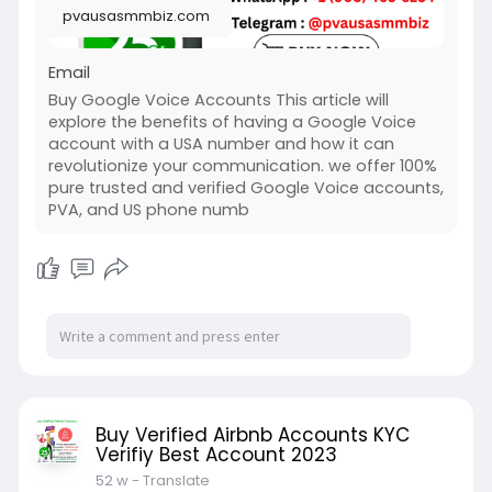
pvausasmmbiz.com
Email
Buy Google Voice Accounts This article will
explore the benefits of having a Google Voice
account with a USA number and how it can
revolutionize your communication. we offer 100%
pure trusted and verified Google Voice accounts,
PVA, and US phone numb
Buy Verified Airbnb Accounts KYC
Verifiy Best Account 2023
52 w
- Translate