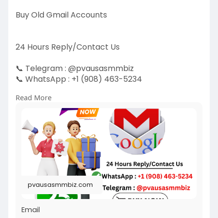
Buy Old Gmail Accounts
24 Hours Reply/Contact Us
📞 Telegram : @pvausasmmbiz
📞 WhatsApp : +1 (908) 463-5234
📞 Skype
vausasmmbiz
Read More
https://pvausasmmbiz.com/produ....ct/buy-old-
gmail-acc
#usakycbuyoldgmailaccounts
#pvausasmmbiz
pvausasmmbiz.com
Email