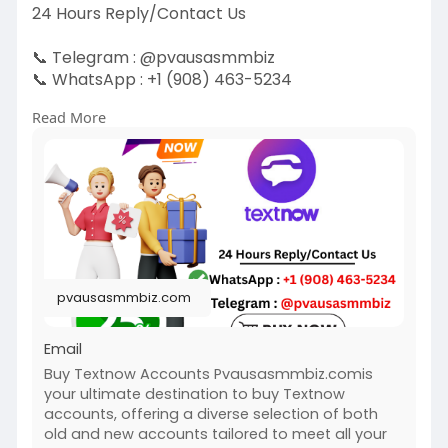
24 Hours Reply/Contact Us
📞 Telegram : @pvausasmmbiz
📞 WhatsApp : +1 (908) 463-5234
📞 Skype
vausasmmbiz
Read More
https://pvausasmmbiz.com/produ....ct/buy-
textnow-accou
#usabuytextnowaccounts
#pvausasmmbiz
pvausasmmbiz.com
Email
Buy Textnow Accounts Pvausasmmbiz.comis
your ultimate destination to buy Textnow
accounts, offering a diverse selection of both
old and new accounts tailored to meet all your