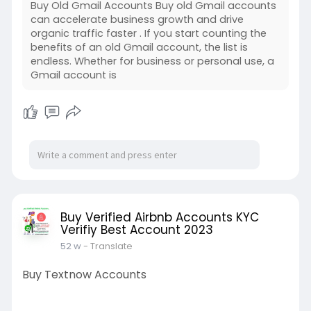
Buy Old Gmail Accounts Buy old Gmail accounts
can accelerate business growth and drive
organic traffic faster . If you start counting the
benefits of an old Gmail account, the list is
endless. Whether for business or personal use, a
Gmail account is
Buy Verified Airbnb Accounts KYC
Verifiy Best Account 2023
52 w
- Translate
Buy Textnow Accounts