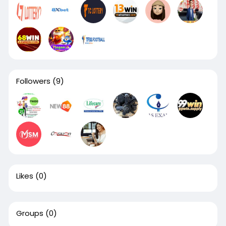
Followers
(9)
Likes
(0)
Groups
(0)