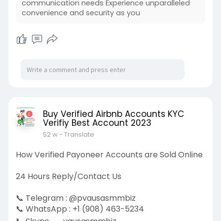
communication needs Experience unparalleled
convenience and security as you
Buy Verified Airbnb Accounts KYC
Verifiy Best Account 2023
52 w
- Translate
How Verified Payoneer Accounts are Sold Online
24 Hours Reply/Contact Us
📞 Telegram : @pvausasmmbiz
📞 WhatsApp : +1 (908) 463-5234