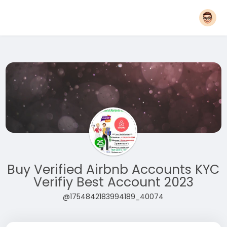
Buy Verified Airbnb Accounts KYC
Verifiy Best Account 2023
@1754842183994189_40074