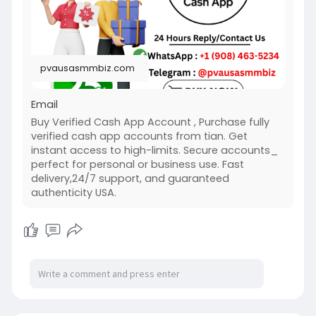
#usakycbuyverifiedcashappaccount
#pvausasmmbiz
pvausasmmbiz.com
Email
Buy Verified Cash App Account , Purchase fully
verified cash app accounts from tian. Get
instant access to high-limits. Secure accounts_
perfect for personal or business use. Fast
delivery,24/7 support, and guaranteed
authenticity USA.