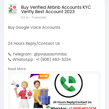
Buy Verified Airbnb Accounts KYC
Verifiy Best Account 2023
52 w
- Translate
Buy Google Voice Accounts
24 Hours Reply/Contact Us
📞 Telegram : @pvausasmmbiz
📞 WhatsApp : +1 (908) 463-5234
📞 Skype
vausasmmbiz
Read More
https://pvausasmmbiz.com/produ....ct/buy-
google-voice-
#usakycbuygooglevoiceaccounts
#pvausasmm
biz