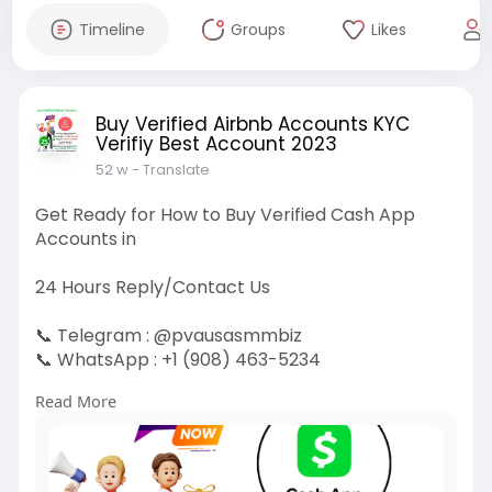
Timeline
Groups
Likes
Buy Verified Airbnb Accounts KYC
Verifiy Best Account 2023
52 w
- Translate
Get Ready for How to Buy Verified Cash App
Accounts in
24 Hours Reply/Contact Us
📞 Telegram : @pvausasmmbiz
📞 WhatsApp : +1 (908) 463-5234
📞 Skype
vausasmmbiz
Read More
https://pvausasmmbiz.com/produ....ct/buy-
verified-cash