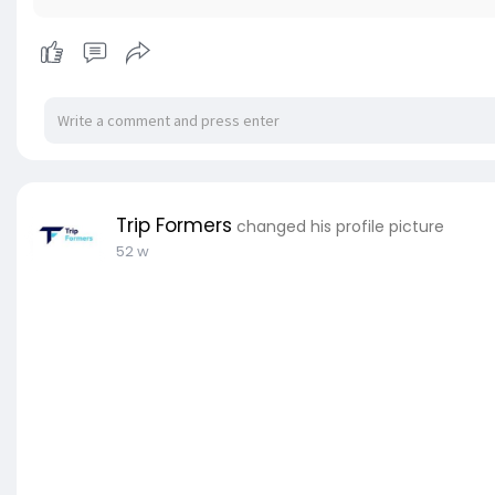
Trip Formers
changed his profile picture
52 w