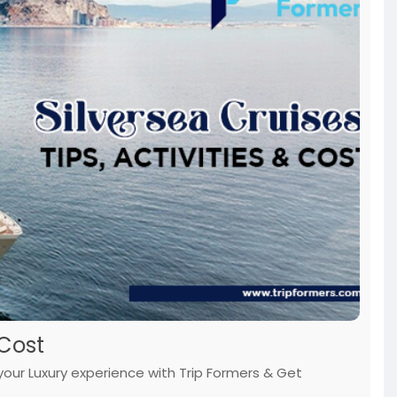
 Cost
n your Luxury experience with Trip Formers & Get