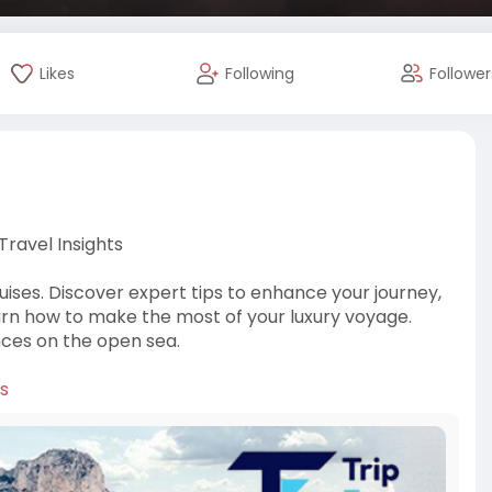
Likes
Following
Follower
 Travel Insights
Cruises. Discover expert tips to enhance your journey,
earn how to make the most of your luxury voyage.
nces on the open sea.
ps