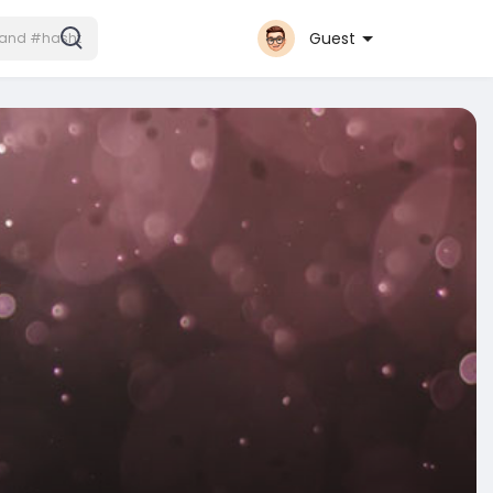
Guest