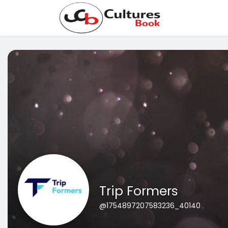
Trip Formers
@1754897207583236_40140