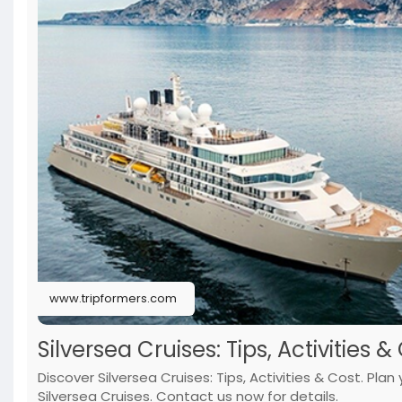
www.tripformers.com
Silversea Cruises: Tips, Activities &
Discover Silversea Cruises: Tips, Activities & Cost. Pla
Silversea Cruises. Contact us now for details.