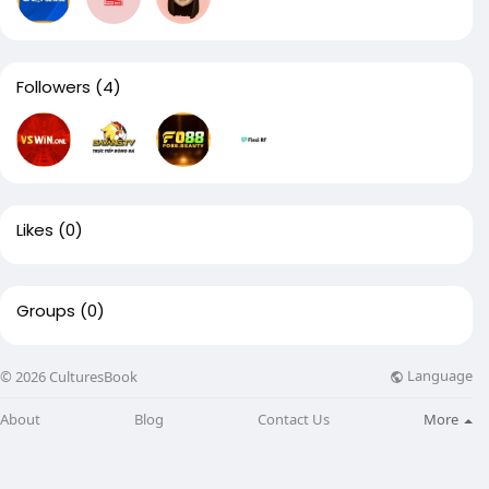
Followers
(4)
Likes
(0)
Groups
(0)
Language
© 2026 CulturesBook
About
Blog
Contact Us
More