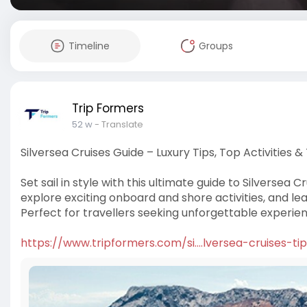
Timeline
Groups
Trip Formers
52 w
- Translate
Silversea Cruises Guide – Luxury Tips, Top Activities &
Set sail in style with this ultimate guide to Silversea 
explore exciting onboard and shore activities, and l
Perfect for travellers seeking unforgettable experie
https://www.tripformers.com/si....lversea-cruises-ti