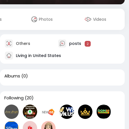
s
Photos
Videos
Others
posts
2
Living in United States
Albums
(0)
Following
(20)