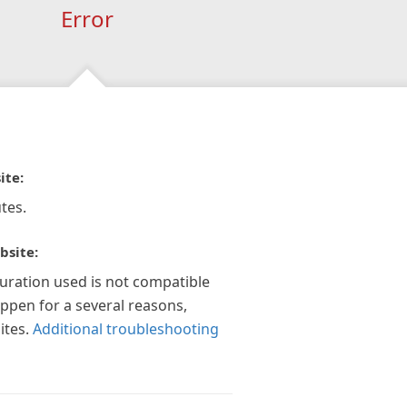
Error
ite:
tes.
bsite:
guration used is not compatible
appen for a several reasons,
ites.
Additional troubleshooting