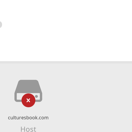
culturesbook.com
Host