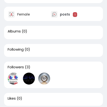
Female
posts
1
Albums
(0)
Following
(0)
Followers
(3)
Likes
(0)