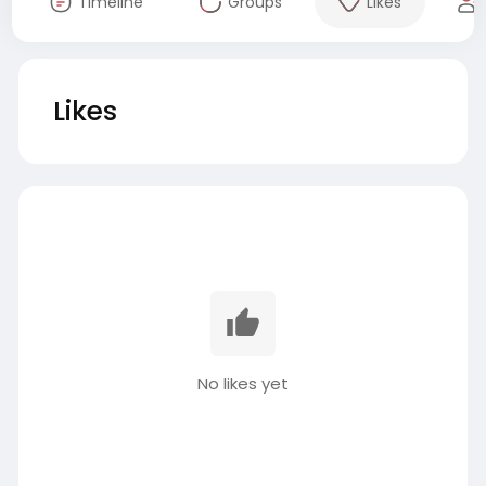
Timeline
Groups
Likes
Likes
No likes yet