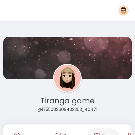
Tiranga game
@1755082609432363_40471