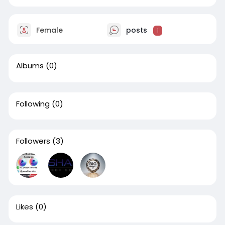
Female
posts
1
Albums
(0)
Following
(0)
Followers
(3)
Likes
(0)