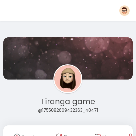
Tiranga game
@1755082609432363_40471