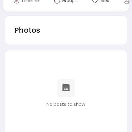
Timeline
Groups
Likes
Photos
No posts to show