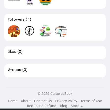
Followers
(4)
Likes
(0)
Groups
(0)
© 2026 CulturesBook
Home
About
Contact Us
Privacy Policy
Terms of Use
Request a Refund
Blog
More