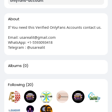
onlyfans-account
About
If You need this Verified OnlyFans Accounts contact us.
Email:
usarealit@gmail.com
WhatsApp: +1-5593093418
Telegram : @usarealit
Albums
(0)
Following
(20)