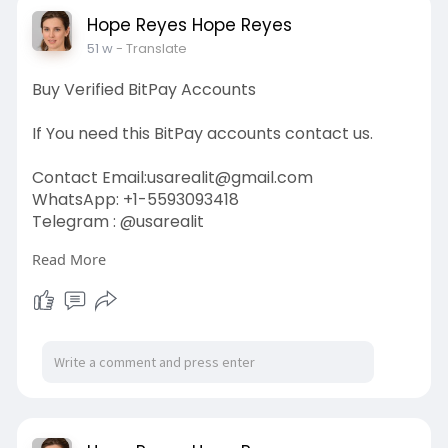
#donaldtrump
Hope Reyes Hope Reyes
51 w
- Translate
Buy Verified BitPay Accounts
If You need this BitPay accounts contact us.
Contact Email:
usarealit@gmail.com
WhatsApp: +1-5593093418
Telegram : @usarealit
Read More
https://usarealit.com/product/....buy-verified-
bitpay-
#israel
#iran
#gaza
#usa
#russia
#nepal
#anime
#apollo
#nasa
#bitcoin
#elonmusk
#google
#business
#socialmedia
#elonmusk
#twitter
#facebook
#corruption
#donaldtrump