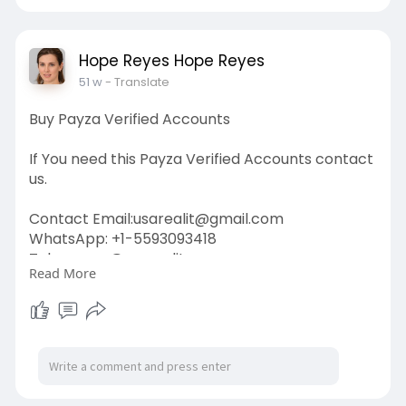
#google
#business
#socialmedia
#elonmusk
#twitter
#facebook
#corruption
#donaldtrump
Hope Reyes Hope Reyes
51 w
- Translate
Buy Payza Verified Accounts
If You need this Payza Verified Accounts contact
us.
Contact Email:
usarealit@gmail.com
WhatsApp: +1-5593093418
Telegram : @usarealit
Read More
https://usarealit.com/product/....buy-payza-
verified-a
#israel
#iran
#gaza
#usa
#russia
#nepal
#anime
#apollo
#nasa
#bitcoin
#elonmusk
#google
#business
#socialmedia
#elonmusk