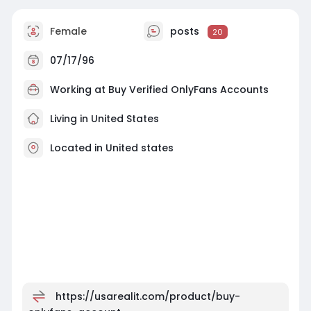
Female
posts
20
07/17/96
Working at
Buy Verified OnlyFans Accounts
Living in United States
Located in United states
https://usarealit.com/product/buy-