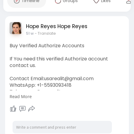
Timeline
Groups
Likes
Hope Reyes Hope Reyes
51 w
- Translate
Buy Verified Authorize Accounts
If You need this verified Authorize account
contact us.
Contact Email:
usarealit@gmail.com
WhatsApp: +1-5593093418
Telegram : @usarealit
Read More
https://usarealit.com/product/....buy-verified-
authori
#israel
#iran
#gaza
#usa
#russia
#nepal
#anime
#apollo
#nasa
#bitcoin
#elonmusk