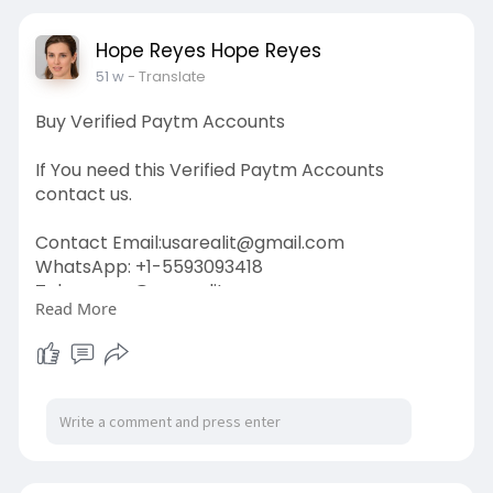
#twitter
#facebook
#corruption
#donaldtrump
Hope Reyes Hope Reyes
51 w
- Translate
Buy Verified Paytm Accounts
If You need this Verified Paytm Accounts
contact us.
Contact Email:
usarealit@gmail.com
WhatsApp: +1-5593093418
Telegram : @usarealit
Read More
https://usarealit.com/product/....buy-verified-
paytm-a
#israel
#iran
#gaza
#usa
#russia
#nepal
#anime
#apollo
#nasa
#bitcoin
#elonmusk
#google
#business
#socialmedia
#elonmusk
#twitter
#facebook
#corruption