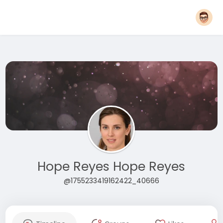
Hope Reyes Hope Reyes
@1755233419162422_40666