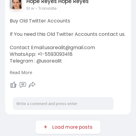
Hope Reyes Hope Reyes
51 w
- Translate
Buy Old Twitter Accounts
If You need this Old Twitter Accounts contact us.
Contact Email:
usarealit@gmail.com
WhatsApp: +1-5593093418
Telegram : @usarealit
Read More
https://usarealit.com/product/....buy-old-
twitter-acco
#israel
#iran
#gaza
#usa
#russia
#nepal
#anime
#apollo
#nasa
#bitcoin
#elonmusk
#google
#business
#socialmedia
#elonmusk
#twitter
#facebook
#corruption
#donaldtrump
Load more posts