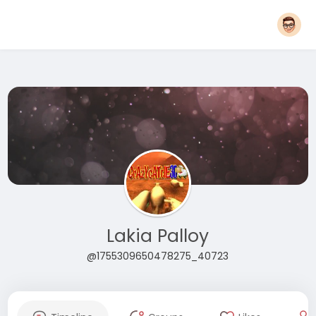
Lakia Palloy
@1755309650478275_40723