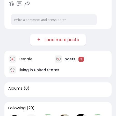
Load more posts
Female
posts
3
Living in United States
Albums
(0)
Following
(20)