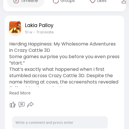
Timeline
Groups
Likes
Lakia Palloy
51 w
- Translate
Herding Happiness: My Wholesome Adventures
in Crazy Cattle 3D
Some games surprise you before you even press
“start.”
That’s exactly what happened when I first
stumbled across Crazy Cattle 3D. Despite the
name hinting at cows, the screenshots revealed
fluffy white sheep darting across green pastures
Read More
like tiny escape artists. My curiosity got the
better of me, and within minutes, I was
downloading it—half expecting a few laughs, half
wondering what I’d gotten myself into.
https://crazycattle3dfree.com