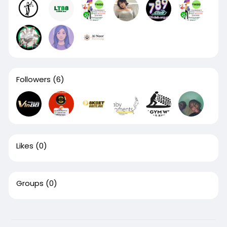
Followers
(6)
Likes
(0)
Groups
(0)