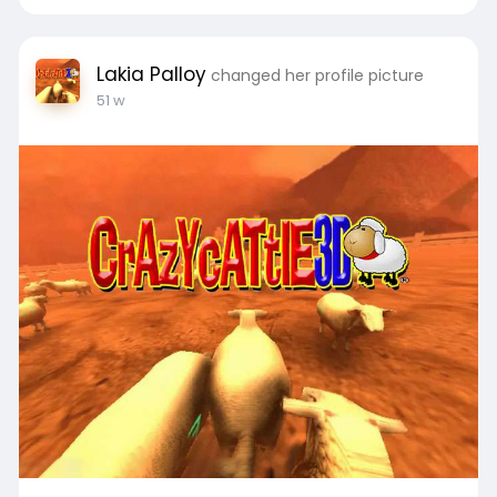
Lakia Palloy
changed her profile picture
51 w