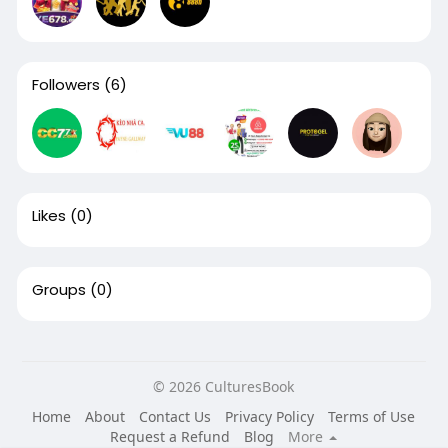
Followers
(6)
Likes
(0)
Groups
(0)
© 2026 CulturesBook
Home
About
Contact Us
Privacy Policy
Terms of Use
Request a Refund
Blog
More