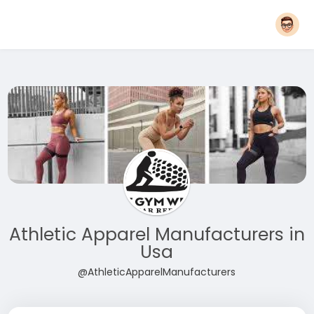
Athletic Apparel Manufacturers in
Usa
@AthleticApparelManufacturers