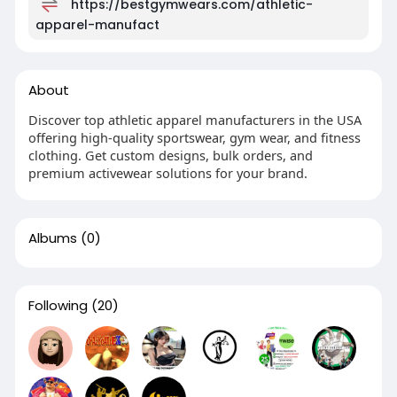
https://bestgymwears.com/athletic-
apparel-manufact
About
Discover top athletic apparel manufacturers in the USA
offering high-quality sportswear, gym wear, and fitness
clothing. Get custom designs, bulk orders, and
premium activewear solutions for your brand.
Albums
(0)
Following
(20)