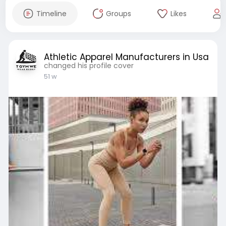
Timeline
Groups
Likes
Athletic Apparel Manufacturers in Usa
changed his profile cover
51 w