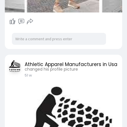
Athletic Apparel Manufacturers in Usa
changed his profile picture
51 w