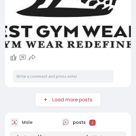
Load more posts
Male
posts
2