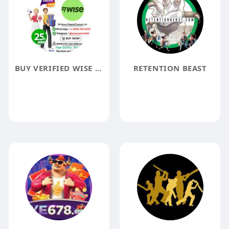
BUY VERIFIED WISE ACCOUNTS DELIVERY TIME WITHIN 24 HOURSS
RETENTION BEAST