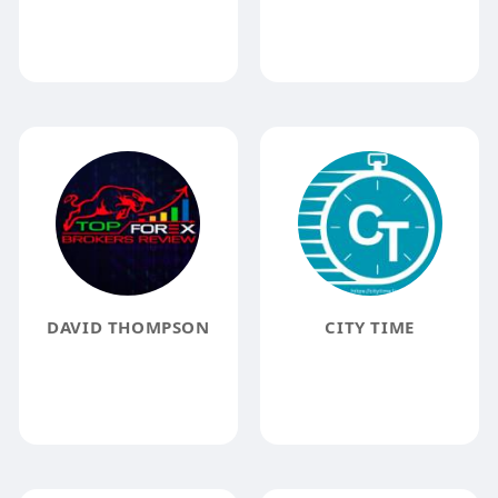
DAVID THOMPSON
CITY TIME