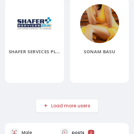
SHAFER SERVICES PLUS
SONAM BASU
Load more users
Male
posts
2