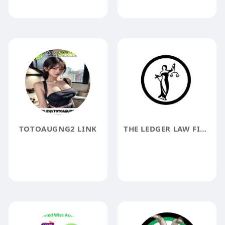
TOTOAUGNG2 LINK
THE LEDGER LAW FIRM