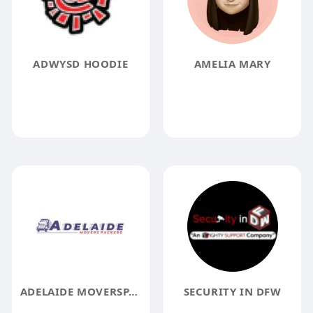
ADWYSD HOODIE
AMELIA MARY
ADELAIDE MOVERSPACKERS
SECURITY IN DFW