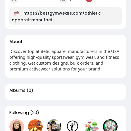
https://bestgymwears.com/athletic-
apparel-manufact
About
Discover top athletic apparel manufacturers in the USA
offering high-quality sportswear, gym wear, and fitness
clothing. Get custom designs, bulk orders, and
premium activewear solutions for your brand.
Albums
(0)
Following
(20)