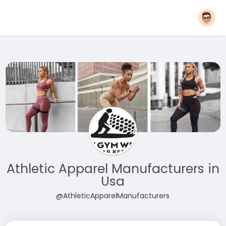
Athletic Apparel Manufacturers in
Usa
@AthleticApparelManufacturers