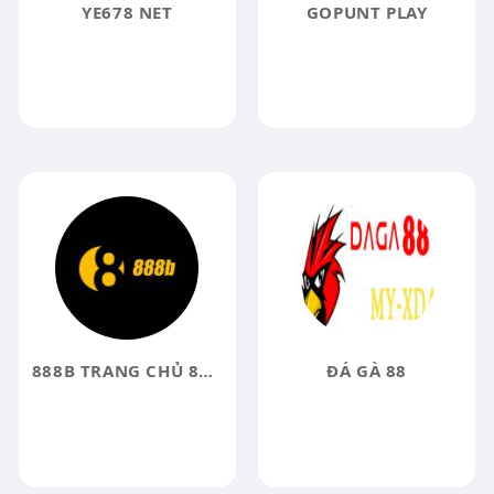
YE678 NET
GOPUNT PLAY
888B TRANG CHỦ 888B COM 888B VIP ĐĂNG KÝ 58K
ĐÁ GÀ 88