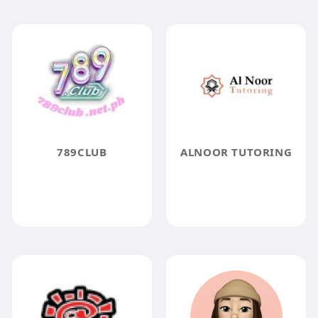
789CLUB
ALNOOR TUTORING