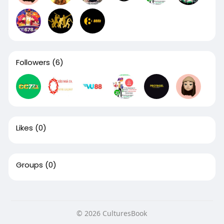
Followers
(6)
Likes
(0)
Groups
(0)
© 2026 CulturesBook