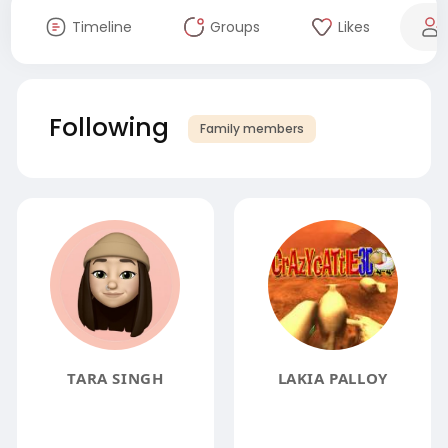
Timeline
Groups
Likes
Following
Family members
TARA SINGH
LAKIA PALLOY