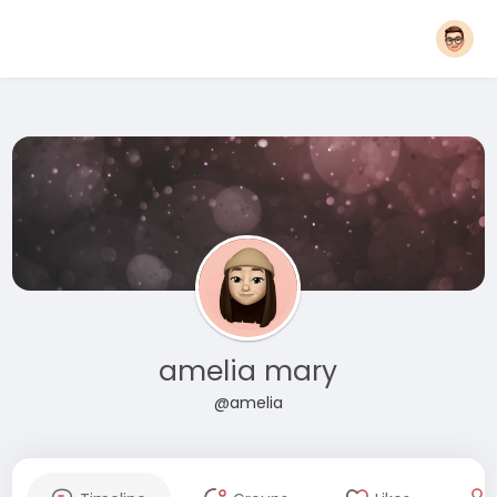
amelia mary
@amelia