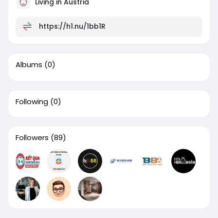
Living in Austria
https://h1.nu/1bb1R
Albums
(0)
Following
(0)
Followers
(89)