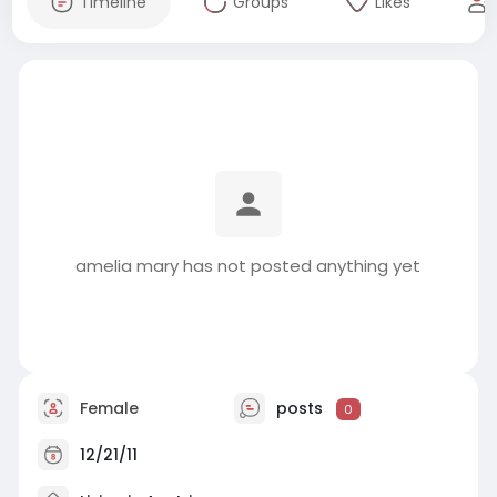
Timeline
Groups
Likes
amelia mary has not posted anything yet
Female
posts
0
12/21/11