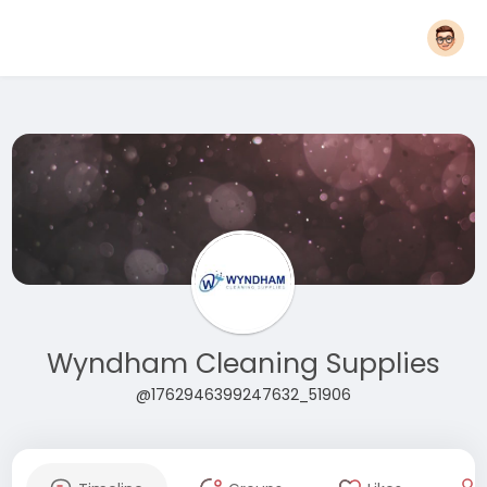
Wyndham Cleaning Supplies
@1762946399247632_51906