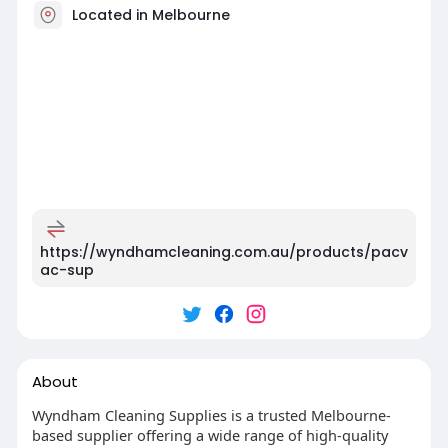
Located in Melbourne
https://wyndhamcleaning.com.au/products/pacv
ac-sup
About
Wyndham Cleaning Supplies is a trusted Melbourne-
based supplier offering a wide range of high-quality