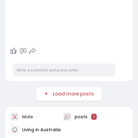
Load more posts
Male
posts
1
Living in Australia