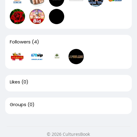
Followers
(4)
Likes
(0)
Groups
(0)
© 2026 CulturesBook