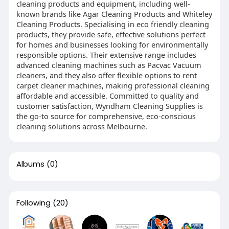
cleaning products and equipment, including well-
known brands like Agar Cleaning Products and Whiteley
Cleaning Products. Specialising in eco friendly cleaning
products, they provide safe, effective solutions perfect
for homes and businesses looking for environmentally
responsible options. Their extensive range includes
advanced cleaning machines such as Pacvac Vacuum
cleaners, and they also offer flexible options to rent
carpet cleaner machines, making professional cleaning
affordable and accessible. Committed to quality and
customer satisfaction, Wyndham Cleaning Supplies is
the go-to source for comprehensive, eco-conscious
cleaning solutions across Melbourne.
Albums
(0)
Following
(20)