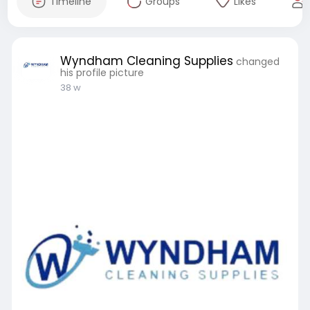
Timeline
Groups
Likes
Wyndham Cleaning Supplies
changed
his profile picture
38 w