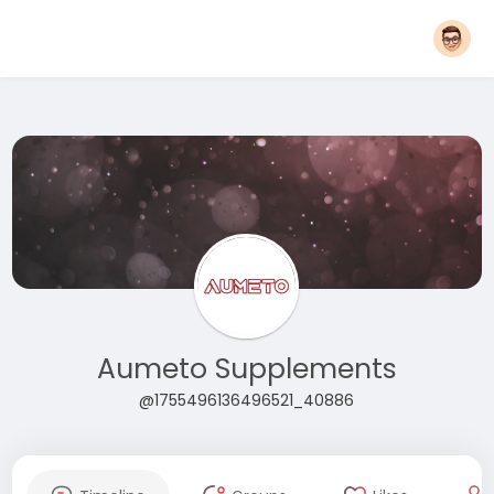
Aumeto Supplements
@1755496136496521_40886