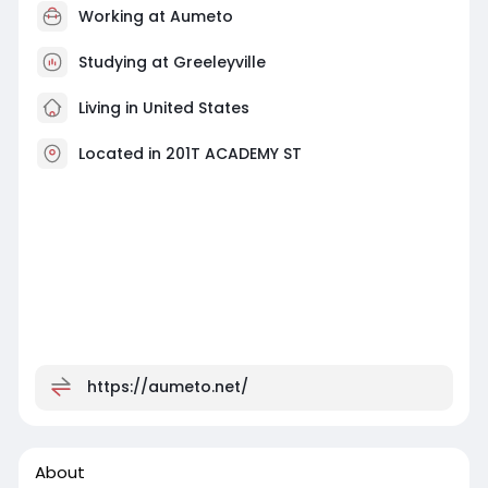
Working at
Aumeto
Studying at Greeleyville
Living in United States
Located in 201T ACADEMY ST
https://aumeto.net/
About