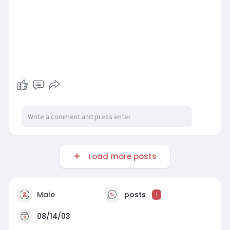
Load more posts
Male
posts
1
08/14/03