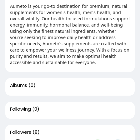
Aumeto is your go-to destination for premium, natural
supplements for women's health, men’s health, and
overall vitality. Our health-focused formulations support
energy, immunity, hormonal balance, and well-being
using only the finest natural ingredients. Whether
you’re seeking to improve daily health or address
specific needs, Aumeto’s supplements are crafted with
care to empower your wellness journey. With a focus on
purity and results, we aim to make optimal health
accessible and sustainable for everyone.
Albums
(0)
Following
(0)
Followers
(8)