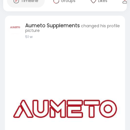
Timeline
Groups
Likes
Aumeto Supplements
changed his profile
picture
51 w