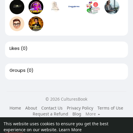
Likes
(0)
Groups
(0)
© 2026 CulturesBook
Home
About
Contact Us
Privacy Policy
Terms of Use
Request a Refund
Blog
More
Language
This website uses cookies to ensure you get the best
experience on our website.
Learn More