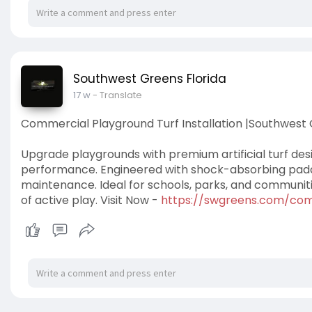
Southwest Greens Florida
17 w
- Translate
Commercial Playground Turf Installation |Southwest 
Upgrade playgrounds with premium artificial turf desi
performance. Engineered with shock-absorbing paddin
maintenance. Ideal for schools, parks, and communities,
of active play. Visit Now -
https://swgreens.com/com