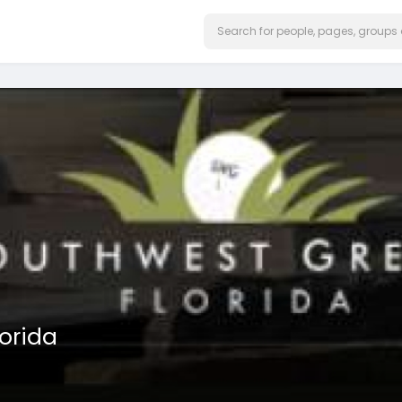
orida