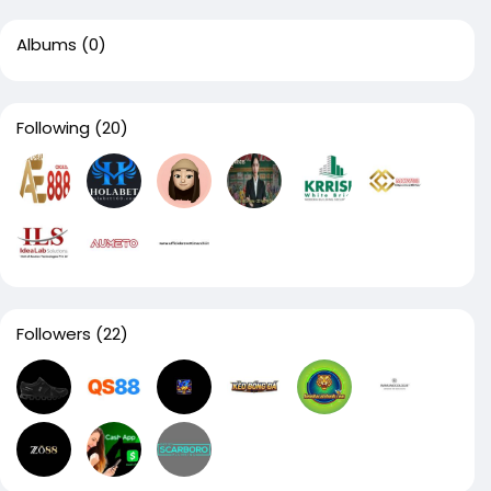
Albums
(0)
Following
(20)
Followers
(22)