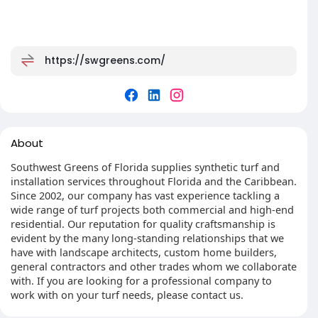
https://swgreens.com/
About
Southwest Greens of Florida supplies synthetic turf and
installation services throughout Florida and the Caribbean.
Since 2002, our company has vast experience tackling a
wide range of turf projects both commercial and high-end
residential. Our reputation for quality craftsmanship is
evident by the many long-standing relationships that we
have with landscape architects, custom home builders,
general contractors and other trades whom we collaborate
with. If you are looking for a professional company to
work with on your turf needs, please contact us.