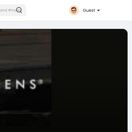
Guest