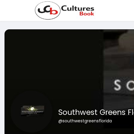
Southwest Greens Fl
@southwestgreensflorida