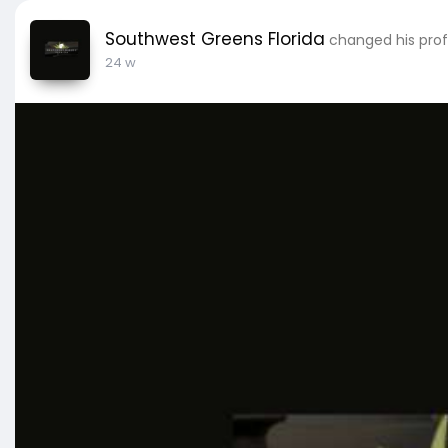
Southwest Greens Florida
changed his prof
24 w