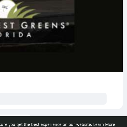
ore posts
sure you get the best experience on our website.
Learn More