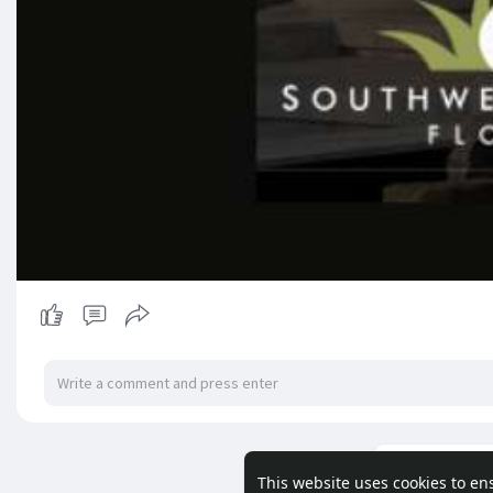
Load m
This website uses cookies to en