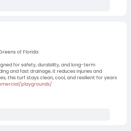
Greens of Florida
gned for safety, durability, and long-term
g and fast drainage, it reduces injuries and
 this turf stays clean, cool, and resilient for years
mercial/playgrounds/