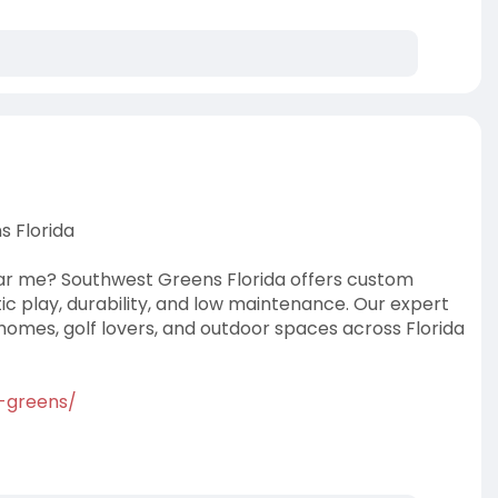
s Florida
near me? Southwest Greens Florida offers custom
istic play, durability, and low maintenance. Our expert
omes, golf lovers, and outdoor spaces across Florida
g-greens/