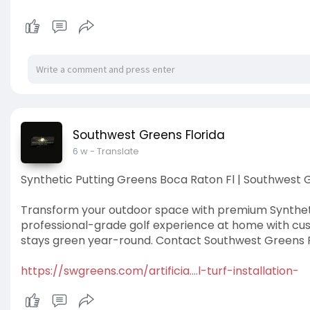
Southwest Greens Florida
6 w
- Translate
Synthetic Putting Greens Boca Raton Fl | Southwest G
Transform your outdoor space with premium Synthetic
professional-grade golf experience at home with cus
stays green year-round. Contact Southwest Greens Fl
https://swgreens.com/artificia....l-turf-installation-