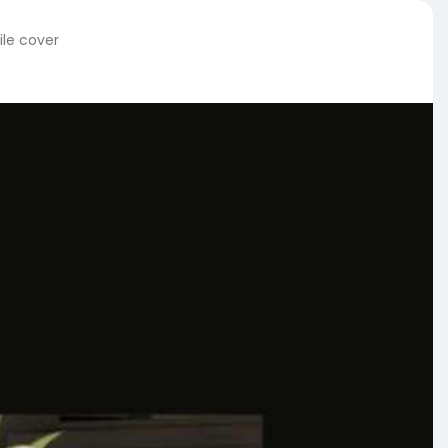
ile cover