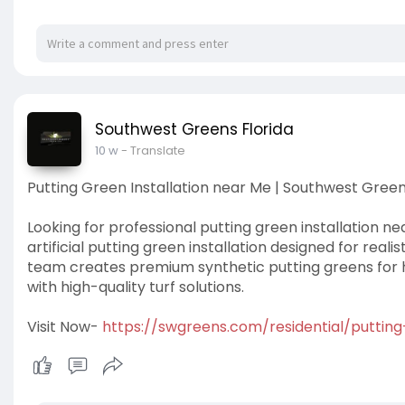
Southwest Greens Florida
10 w
- Translate
Putting Green Installation near Me | Southwest Green
Looking for professional putting green installation 
artificial putting green installation designed for real
team creates premium synthetic putting greens for h
with high-quality turf solutions.
Visit Now-
https://swgreens.com/residential/puttin