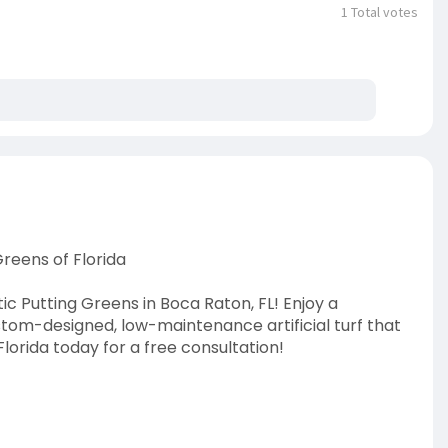
1
Total votes
reens of Florida
 Putting Greens in Boca Raton, FL! Enjoy a
tom-designed, low-maintenance artificial turf that
orida today for a free consultation!