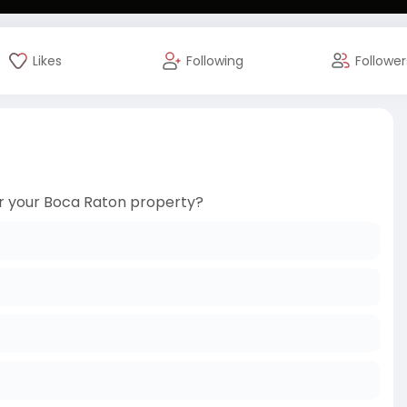
Likes
Following
Follower
for your Boca Raton property?