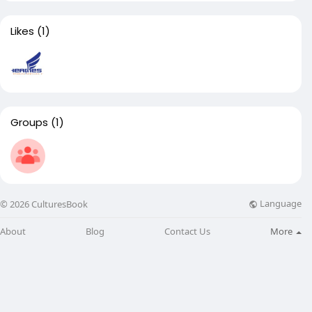
Likes
(1)
Groups
(1)
Language
© 2026 CulturesBook
About
Blog
Contact Us
More