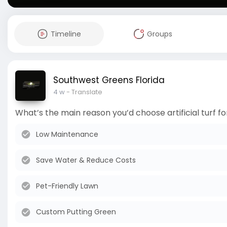
Timeline
Groups
Southwest Greens Florida
4 w
- Translate
What’s the main reason you’d choose artificial turf 
Low Maintenance
Save Water & Reduce Costs
Pet-Friendly Lawn
Custom Putting Green