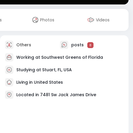
s
Photos
Videos
Others
posts
8
Working at
Southwest Greens of Florida
Studying at Stuart, FL, USA
Living in United States
Located in 7481 Sw Jack James Drive