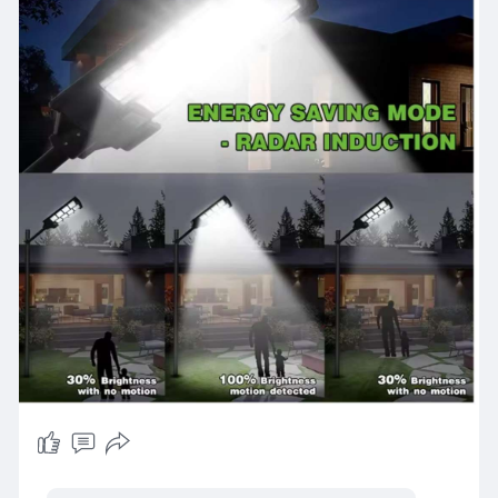
enhance safety, aesthetics, and environmental
sustainability in your outdoor areas.
https://www.maverickled.in/pro....duct-
category/solar-