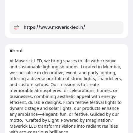
https://www.maverickled.in/
About
At Maverick LED, we bring spaces to life with creative
and sustainable lighting solutions. Located in Mumbai,
we specialize in decorative, event, and party lighting,
offering a diverse portfolio of string lights, chandeliers,
and custom setups. Our mission is to create
memorable atmospheres for celebrations, homes, or
businesses, combining aesthetic appeal with energy-
efficient, durable designs. From festive festival lights to
dynamic stage and solar lights, our products enhance
any ambiance—elegant, fun, or festive. Guided by our
motto, "Crafted by Light, Powered by Imagination,"
Maverick LED transforms visions into radiant realities
with eco-conscious brilliance.