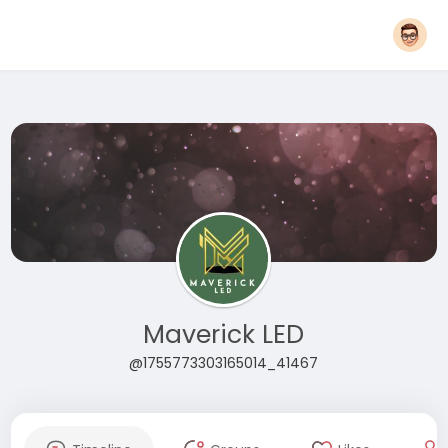
Maverick LED
@1755773303165014_41467