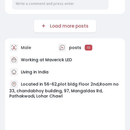
Load more posts
Male
posts
10
Working at
Maverick LED
Living in India
Located in 56-62,plot bldg Floor 2nd,Room no
33, chandabhoy building, 97, Mangaldas Rd,
Pathakwadi, Lohar Chawl