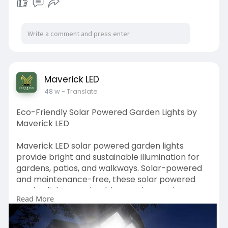
events.
https://www.maverickled.in/pro....duct-
category/stage-
Maverick LED
48 w
- Translate
Eco-Friendly Solar Powered Garden Lights by
Maverick LED
Maverick LED solar powered garden lights
provide bright and sustainable illumination for
gardens, patios, and walkways. Solar-powered
and maintenance-free, these solar powered
garden lights are durable, weather-resistant,
Read More
and energy-efficient. Perfect for homes, resorts,
and public spaces, Maverick LED offers stylish
and reliable solar powered garden lights that