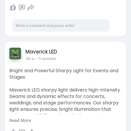
the ambiance of your outdoor living spaces.
https://www.maverickled.in/pro....duct-
category/solar-
Maverick LED
45 w
- Translate
Bright and Powerful Sharpy Light for Events and
Stages
Maverick LED sharpy light delivers high-intensity
beams and dynamic effects for concerts,
weddings, and stage performances. Our sharpy
light ensures precise, bright illumination that
enhances visibility and aesthetics on stage.
Read More
Energy-efficient, durable, and easy to operate,
these lights are perfect for indoor and outdoor