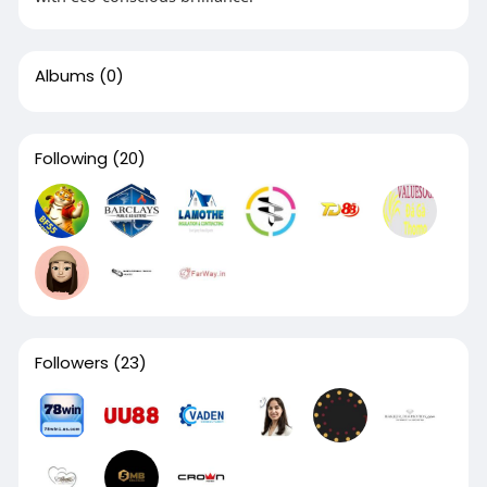
Albums
(0)
Following
(20)
Followers
(23)