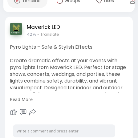
Timeline
Groups
Likes
Maverick LED
42 w
- Translate
Pyro Lights – Safe & Stylish Effects
Create dramatic effects at your events with
pyro lights from Maverick LED. Perfect for stage
shows, concerts, weddings, and parties, these
lights combine safety, durability, and vibrant
visual impact. Designed for indoor and outdoor
use, pyro lights are easy to operate and produce
Read More
captivating lighting effects that engage
audiences. Whether for performers or event
organizers, these lights elevate the ambiance,
ensuring every event is memorable.
https://www.maverickled.in/pro....duct/transpar