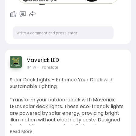
Maverick LED
44 w
- Translate
Solar Deck Lights – Enhance Your Deck with
Sustainable Lighting
Transform your outdoor deck with Maverick
LED’s solar deck lights. These eco-friendly lights
are powered by solar energy, providing bright
illumination without electricity costs. Designed
for durability and easy installation, they
Read More
withstand weather extremes while enhancing