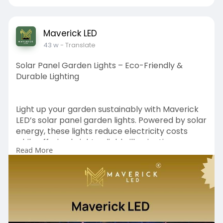
ent-pyr
Maverick LED
43 w
- Translate
Solar Panel Garden Lights – Eco-Friendly &
Durable Lighting
Light up your garden sustainably with Maverick
LED’s solar panel garden lights. Powered by solar
energy, these lights reduce electricity costs
while offering bright, reliable illumination.
Read More
Designed to withstand all weather conditions,
they are ideal for pathways, lawns, and patios.
https://www.maverickled.in/pro....duct-
category/solar-